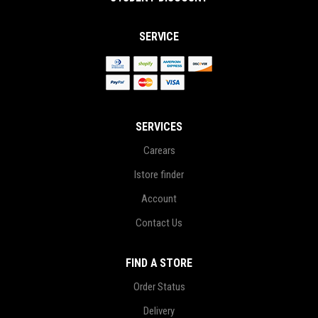
SERVICE
SERVICES
Carears
Istore finder
Account
Contact Us
FIND A STORE
Order Status
Delivery