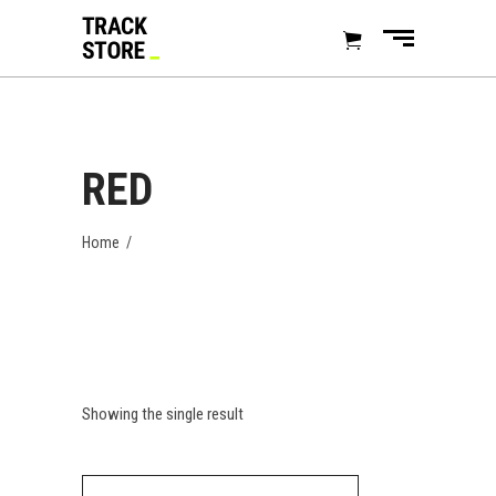
RED
Home
/
Showing the single result