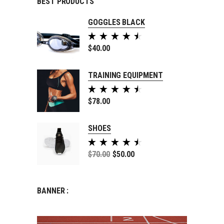
BEST PRODUCTS
GOGGLES BLACK
Rated
5.00
$
40.00
out of
5
TRAINING EQUIPMENT
Rated
5.00
$
78.00
out of
5
SHOES
Rated
5.00
$
70.00
$
50.00
out of
5
BANNER :