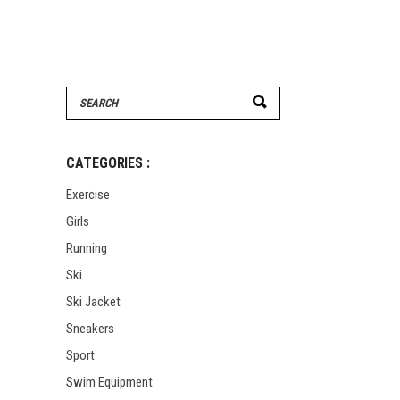
Search
for:
CATEGORIES :
Exercise
Girls
Running
Ski
Ski Jacket
Sneakers
Sport
Swim Equipment