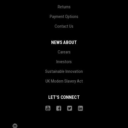
Returns
Payment Options
Contact Us
NEWS ABOUT
Carears
Investors
Sustainable Innovation
UK Modern Slavery Act
LET’S CONNECT