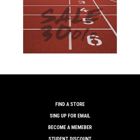
FIND A STORE
SING UP FOR EMAIL
BECOME A MEMEBER
STUDENT DISCOUNT