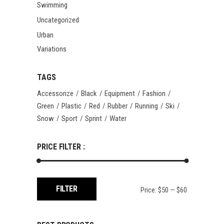
Swimming
Uncategorized
Urban
Variations
TAGS
Accessorize
Black
Equipment
Fashion
Green
Plastic
Red
Rubber
Running
Ski
Snow
Sport
Sprint
Water
PRICE FILTER :
Min
Max
FILTER
Price:
$50
—
$60
price
price