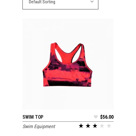
Default Sorting
SWIM TOP
$
56.00
ADD TO CART
Swim Equipment
out of 5