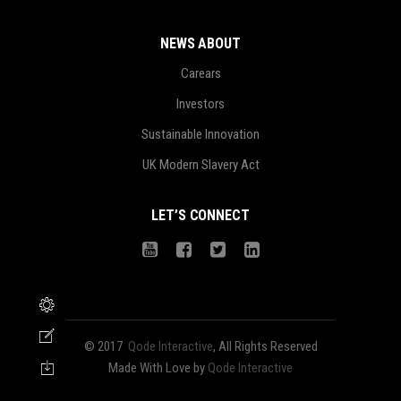
NEWS ABOUT
Carears
Investors
Sustainable Innovation
UK Modern Slavery Act
LET’S CONNECT
© 2017
Qode Interactive
, All Rights Reserved
Made With Love by
Qode Interactive