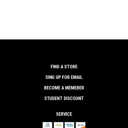
FIND A STORE
SING UP FOR EMAIL
BECOME A MEMEBER
STUDENT DISCOUNT
SERVICE