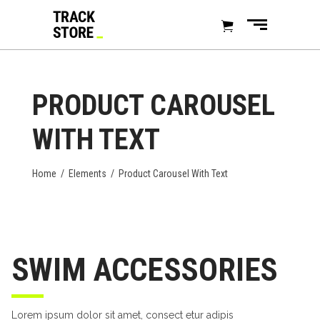
PRODUCT CAROUSEL
WITH TEXT
Home
/
Elements
/
Product Carousel With Text
SWIM ACCESSORIES
Lorem ipsum dolor sit amet, consect etur adipis