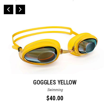
GOGGLES YELLOW
Swimming
$
40.00