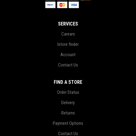
SERVICES
Carears
Istore finder
Account
Contact Us
FIND A STORE
Order Status
Delivery
Returns
Payment Options
Contact Us