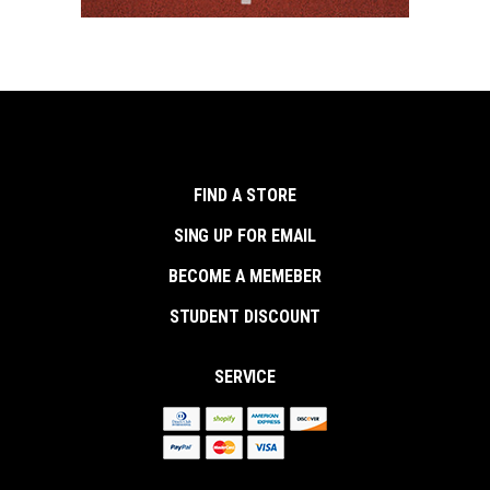
FIND A STORE
SING UP FOR EMAIL
BECOME A MEMEBER
STUDENT DISCOUNT
SERVICE