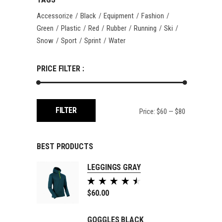
Accessorize
Black
Equipment
Fashion
Green
Plastic
Red
Rubber
Running
Ski
Snow
Sport
Sprint
Water
PRICE FILTER :
Min
Max
FILTER
Price:
$60
—
$80
price
price
BEST PRODUCTS
LEGGINGS GRAY
Rated
5.00
$
60.00
out of
5
GOGGLES BLACK