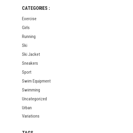
CATEGORIES :
Exercise
Girls
Running
Ski
Ski Jacket
Sneakers
Sport
Swim Equipment
Swimming
Uncategorized
Urban
Variations
TAGS