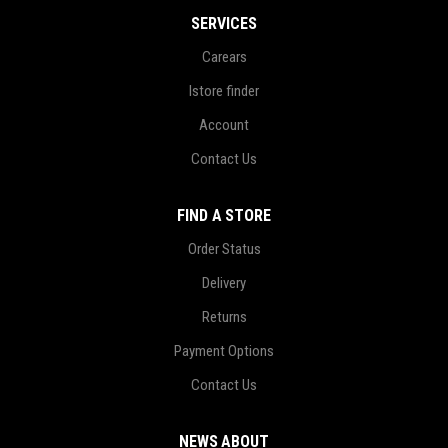
SERVICES
Carears
Istore finder
Account
Contact Us
FIND A STORE
Order Status
Delivery
Returns
Payment Options
Contact Us
NEWS ABOUT