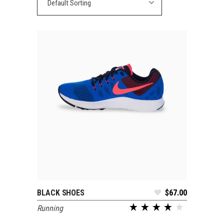
Default Sorting
BLACK SHOES
$
67.00
ADD TO CART
Running