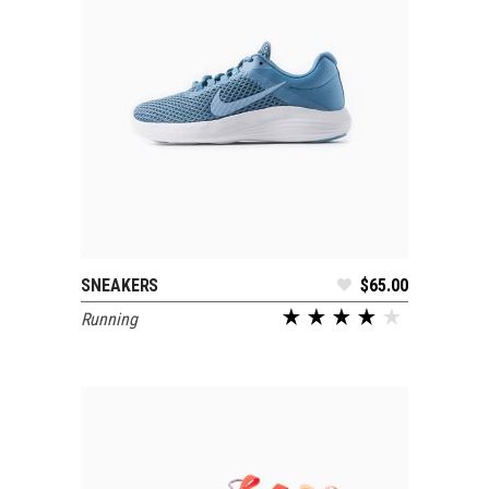
SNEAKERS
$
65.00
ADD TO CART
Running