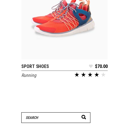
SPORT SHOES
$
70.00
SELECT OPTIONS
Running
Search
for: