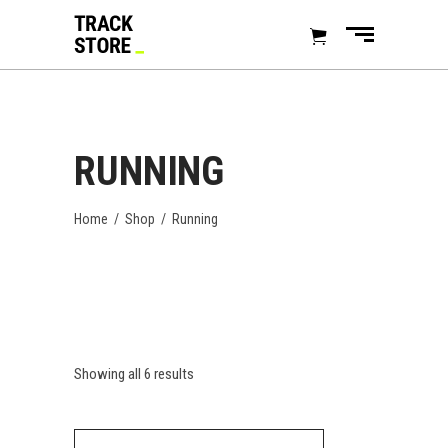
RUNNING
Home
/
Shop
/
Running
Showing all 6 results