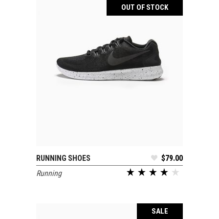
OUT OF STOCK
RUNNING SHOES
$
79.00
READ MORE
Running
SALE