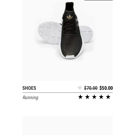
SHOES
$
70.00
$
50.00
SELECT OPTIONS
Running