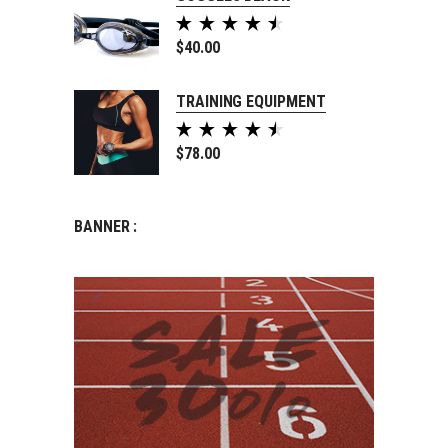
Rated
5.00
$
40.00
out of
5
TRAINING EQUIPMENT
Rated
5.00
$
78.00
out of
5
BANNER :