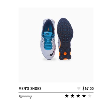
MEN’S SHOES
$
67.00
ADD TO CART
Running