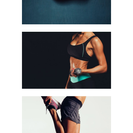
GIRLS
Running
STRETCHING