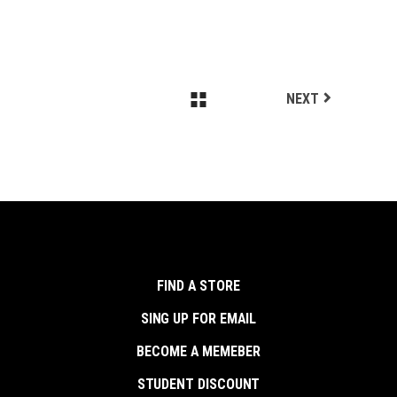
NEXT
FIND A STORE
SING UP FOR EMAIL
BECOME A MEMEBER
STUDENT DISCOUNT