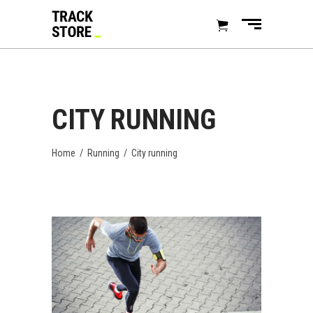
CITY RUNNING
Home
/
Running
/
City running