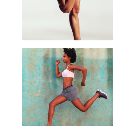
Running
RUNERS
Running