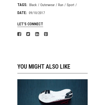
TAGS:
Black
Outerwear
Run
Sport
DATE:
09/10/2017
LET'S CONNECT
YOU MIGHT ALSO LIKE
GIRLS SHOES
Running