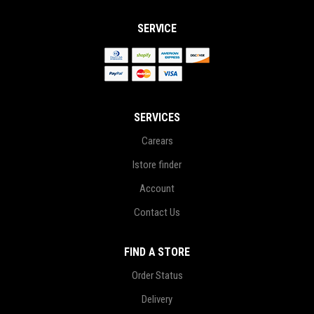
SERVICE
SERVICES
Carears
Istore finder
Account
Contact Us
FIND A STORE
Order Status
Delivery