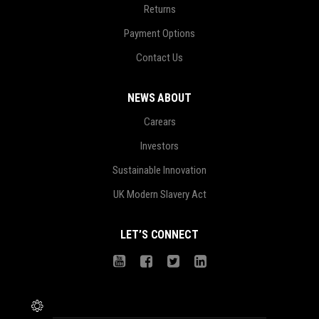
Returns
Payment Options
Contact Us
NEWS ABOUT
Carears
Investors
Sustainable Innovation
UK Modern Slavery Act
LET’S CONNECT