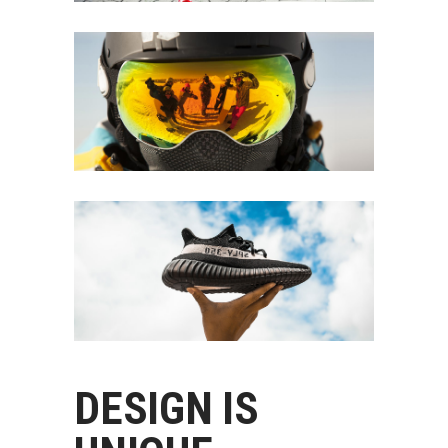
DESIGN IS