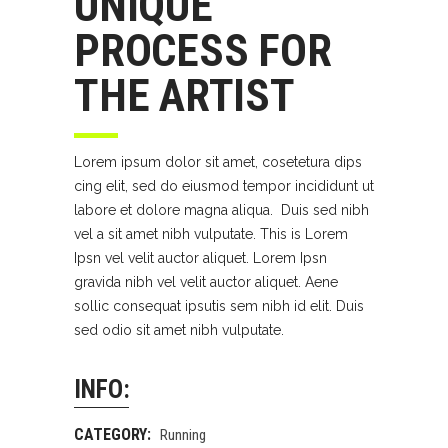
UNIQUE
PROCESS FOR
THE ARTIST
Lorem ipsum dolor sit amet, cosetetura dips
cing elit, sed do eiusmod tempor incididunt ut
labore et dolore magna aliqua. Duis sed nibh
vel a sit amet nibh vulputate. This is Lorem
Ipsn vel velit auctor aliquet. Lorem Ipsn
gravida nibh vel velit auctor aliquet. Aene
sollic consequat ipsutis sem nibh id elit. Duis
sed odio sit amet nibh vulputate.
INFO:
CATEGORY:
Running