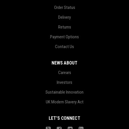
Order Status
Delivery
Returns
Payment Options
Contact Us
NEWS ABOUT
Carears
Investors
Sustainable Innovation
UK Modern Slavery Act
LET’S CONNECT