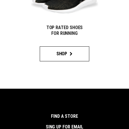
TOP RATED SHOES
FOR RUNNING
SHOP
FIND A STORE
SING UP FOR EMAIL