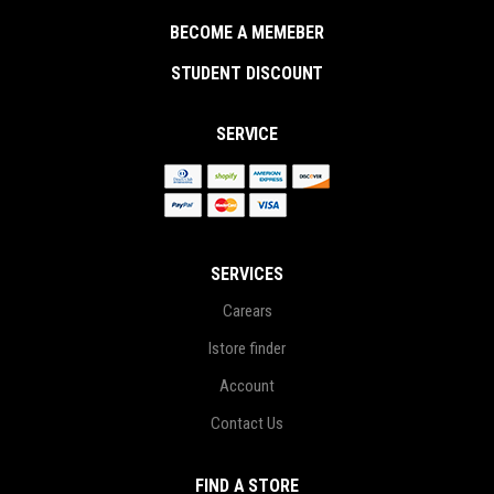
BECOME A MEMEBER
STUDENT DISCOUNT
SERVICE
SERVICES
Carears
Istore finder
Account
Contact Us
FIND A STORE