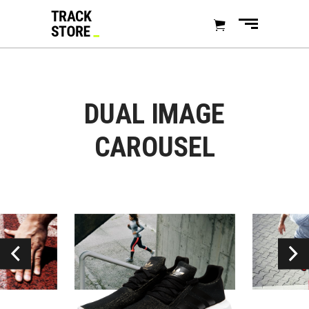
DUAL IMAGE
CAROUSEL