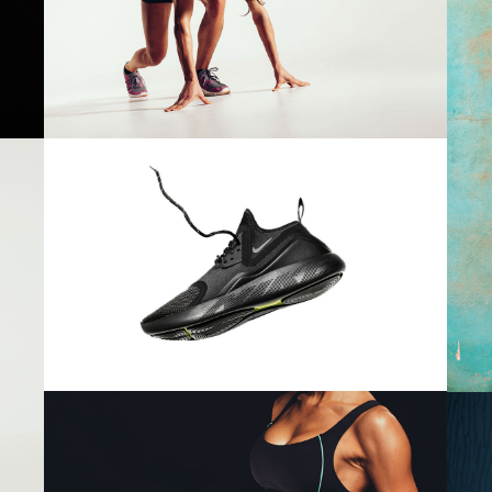
Girls
 Of Stock Product
$
78.00
RUNNING LYFESTYLE
Girls
$
78.00
WORKOUT