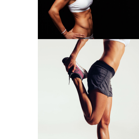
Girls
Out
$
78.00
STRETCHING
Girls
$
64.00