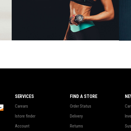
Girls
$
78.00
SERVICES
FIND A STORE
NE
Carears
Order Status
Car
Istore finder
Delivery
Inv
Account
Returns
Sus