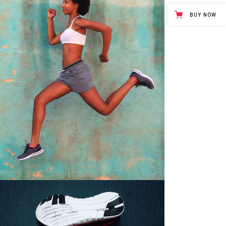
BUY NOW
GOOD RELAXATION
Girls
$
45.00
COMFORTABLE SHOES