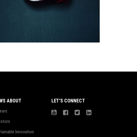
Girls
$
78.00
WS ABOUT
LET’S CONNECT
ears
estors
tainable Innovation