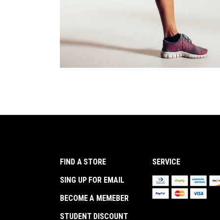
FIND A STORE
SERVICE
SING UP FOR EMAIL
BECOME A MEMEBER
STUDENT DISCOUNT