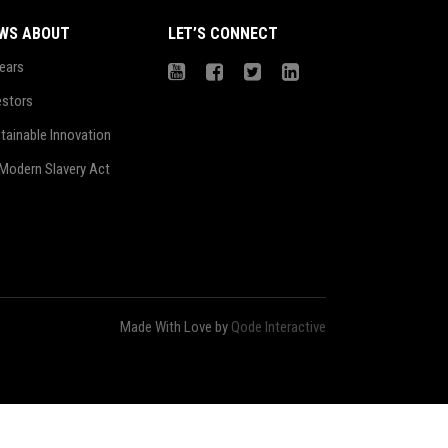
WS ABOUT
LET’S CONNECT
ears
estors
tainable Innovation
Modern Slavery Act
Made With Love by
Qode Interactive