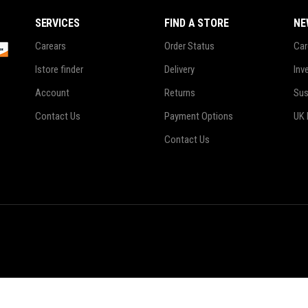
 Of Stock Product
SERVICES
FIND A STORE
NE
Carears
Order Status
Car
Istore finder
Delivery
Inv
Account
Returns
Sus
Contact Us
Payment Options
UK 
Contact Us