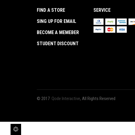
Out
FIND A STORE
SERVICE
SING UP FOR EMAIL
BECOME A MEMEBER
STUDENT DISCOUNT
© 2017
Qode Interactive
, All Rights Reserved