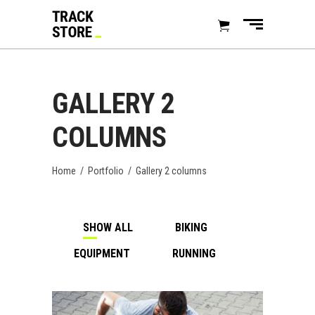
GALLERY 2
COLUMNS
Home
/
Portfolio
/
Gallery 2 columns
SHOW ALL
BIKING
EQUIPMENT
RUNNING