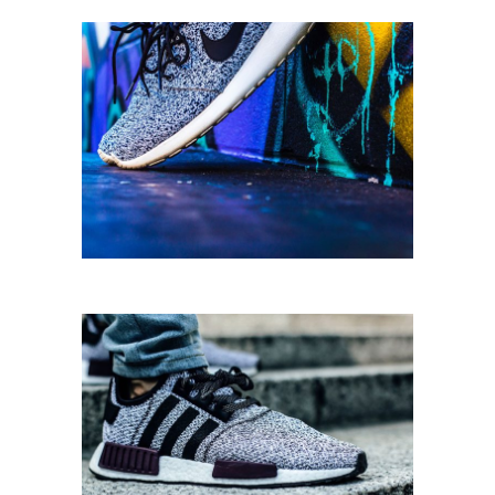
STREET STYLE
Running
SPORT SHOES
Equipment