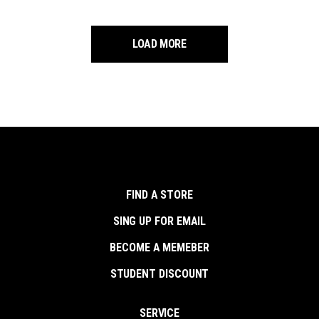
LOAD MORE
FIND A STORE
SING UP FOR EMAIL
BECOME A MEMEBER
STUDENT DISCOUNT
SERVICE