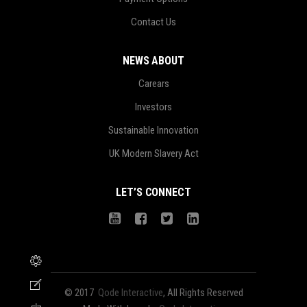
Contact Us
NEWS ABOUT
Carears
Investors
Sustainable Innovation
UK Modern Slavery Act
LET’S CONNECT
© 2017
Qode Interactive
, All Rights Reserved