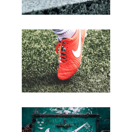
FOOTBALL TIME
Biking