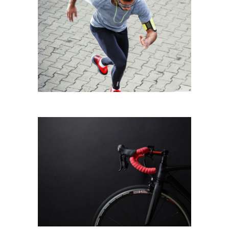
CITY RUNNING
Running
BLACK BIKE
Biking