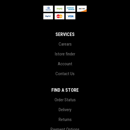
SERVICES
Carears
Istore finder
Account
Contact Us
FIND A STORE
Order Status
Delivery
Returns
Payment Options