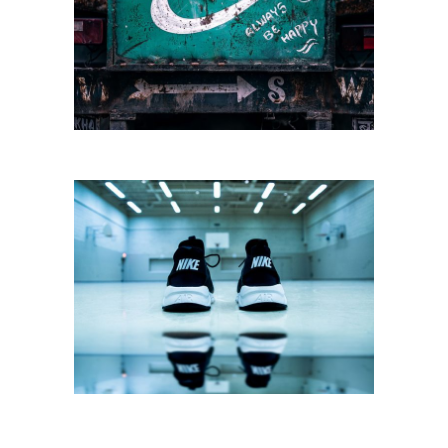
SPORT AND CITY
Sportswear
SPORTS STYLE
Sportswear