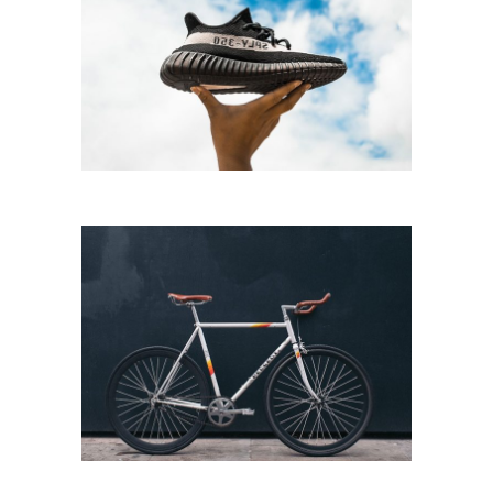
RUNNING
Running
BICYCLE RIDE
Biking