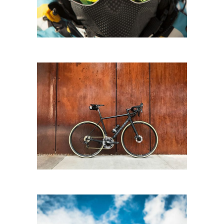
CITY BIKING
Biking