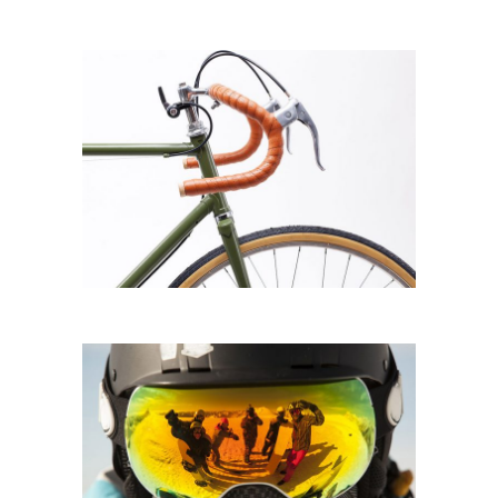
BICYCLE LOVERS
Biking
SKI DAYS
Sportswear