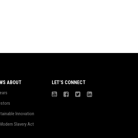
WS ABOUT
LET’S CONNECT
ears
estors
tainable Innovation
Modern Slavery Act