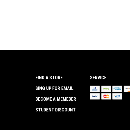
FIND A STORE
SERVICE
SING UP FOR EMAIL
BECOME A MEMEBER
STUDENT DISCOUNT