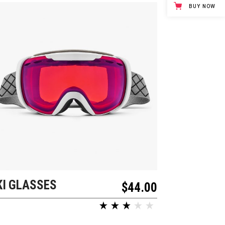
BUY NOW
KI GLASSES
ADD TO CART
$
44.00