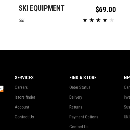
SKI EQUIPMENT
ADD TO CART
$
69.00
Ski
SERVICES
FIND A STORE
NE
Carears
Order Status
Car
Istore finder
Delivery
Inv
Account
Returns
Sus
Contact Us
Payment Options
UK 
Contact Us