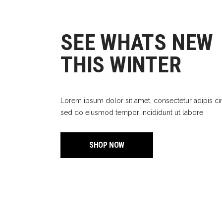
Out
SEE WHATS NEW
THIS WINTER
Lorem ipsum dolor sit amet, consectetur adipis ci
sed do eiusmod tempor incididunt ut labore
SHOP NOW