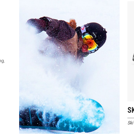
 Of Stock Product
ng,
S
Ski