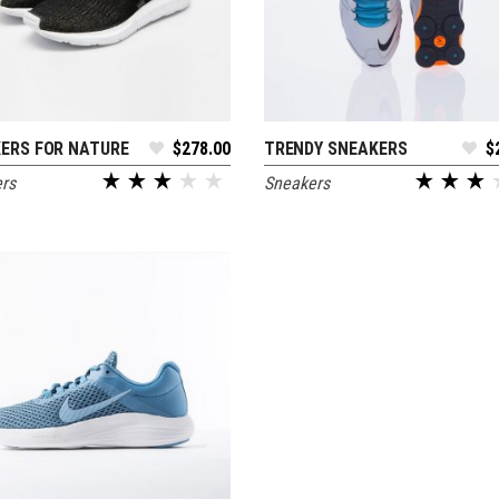
ERS FOR NATURE
$
278.00
TRENDY SNEAKERS
$
ADD TO CART
ADD TO CART
rs
Sneakers
out of 5
out of 5