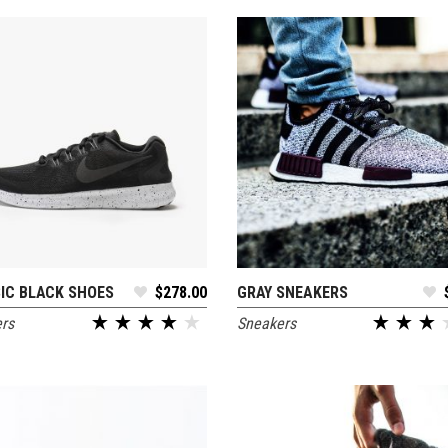
 Of Stock Product
IC BLACK SHOES
$
278.00
GRAY SNEAKERS
ADD TO CART
ADD TO CART
rs
Sneakers
out of 5