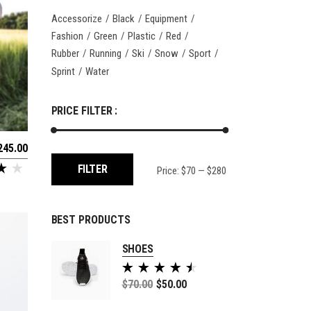
Accessorize
Black
Equipment
Fashion
Green
Plastic
Red
Rubber
Running
Ski
Snow
Sport
Sprint
Water
PRICE FILTER :
245.00
Min
Max
FILTER
Price:
$70
—
$280
price
price
BEST PRODUCTS
SHOES
Rated
5.00
$
70.00
$
50.00
out of
5