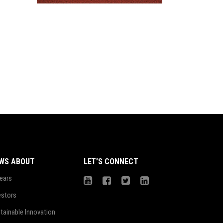
WS ABOUT
LET’S CONNECT
ears
estors
tainable Innovation