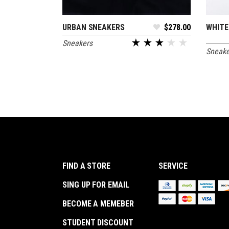
URBAN SNEAKERS
$
278.00
WHITE
ADD TO CART
Sneakers
Sneake
out of 5
FIND A STORE
SERVICE
SING UP FOR EMAIL
BECOME A MEMEBER
STUDENT DISCOUNT