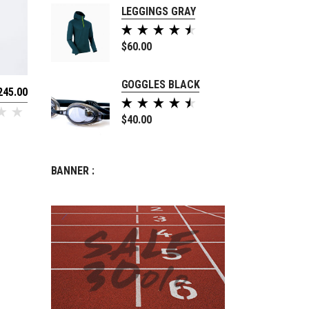
LEGGINGS GRAY
Rated
5.00
$
60.00
out of
5
GOGGLES BLACK
245.00
Rated
5.00
$
40.00
out of
5
BANNER :