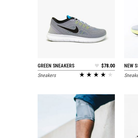
GREEN SNEAKERS
$
78.00
NEW S
ADD TO CART
Sneakers
Sneake