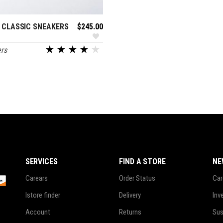
 CLASSIC SNEAKERS
$
245.00
ADD TO CART
rs
SERVICES
FIND A STORE
NE
Carears
Order Status
Car
Istore finder
Delivery
Inv
Account
Returns
Sus