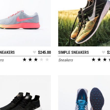
NEAKERS
$
245.00
SIMPLE SNEAKERS
$
ADD TO CART
ADD TO CART
rs
Sneakers
out of 5