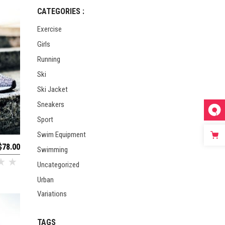
CATEGORIES :
Exercise
Girls
Running
Ski
Ski Jacket
Sneakers
Sport
Swim Equipment
$
78.00
Swimming
Uncategorized
Urban
Variations
TAGS