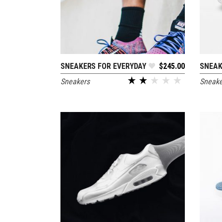
SNEAKERS FOR EVERYDAY
$
245.00
SNEAK
ADD TO CART
Sneakers
Sneake
out of 5