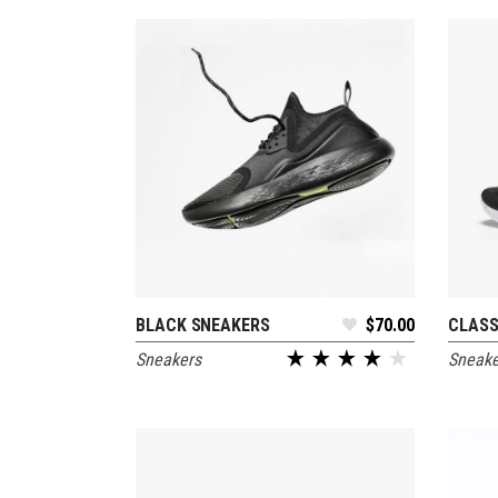
Out
BLACK SNEAKERS
$
70.00
CLASS
ADD TO CART
Sneakers
Sneake