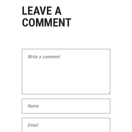
LEAVE A
COMMENT