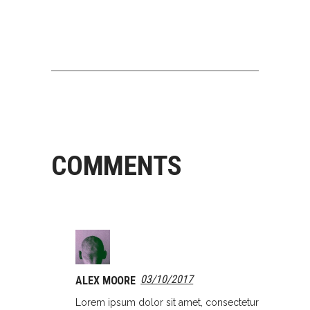
COMMENTS
03/10/2017
ALEX MOORE
Lorem ipsum dolor sit amet, consectetur