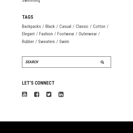
Swimming
TAGS
Backpacks
Black
Casual
Classic
Cotton
Elegant
Fashion
Footwear
Outerwear
Rubber
Sweaters
Swim
Search
for:
LET’S CONNECT