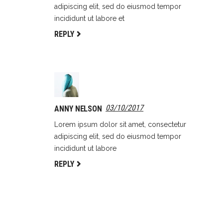
adipiscing elit, sed do eiusmod tempor
incididunt ut labore et
REPLY
03/10/2017
ANNY NELSON
Lorem ipsum dolor sit amet, consectetur
adipiscing elit, sed do eiusmod tempor
incididunt ut labore
REPLY