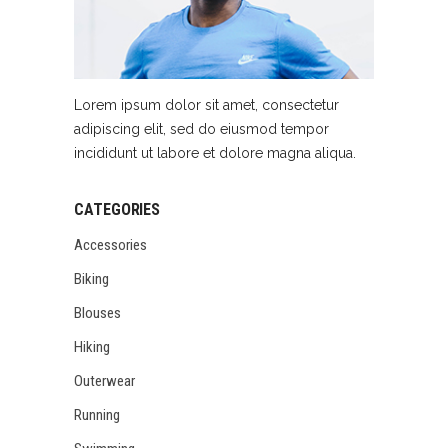
Lorem ipsum dolor sit amet, consectetur
adipiscing elit, sed do eiusmod tempor
incididunt ut labore et dolore magna aliqua.
CATEGORIES
Accessories
Biking
Blouses
Hiking
Outerwear
Running