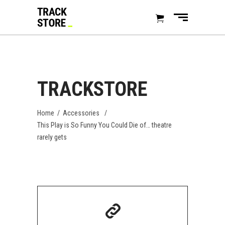
TRACKSTORE
Home
/
Accessories
/
This Play is So Funny You Could Die of… theatre
rarely gets