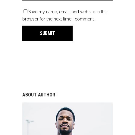
Save my name, email, and website in this
browser for the next time I comment.
ABOUT AUTHOR :