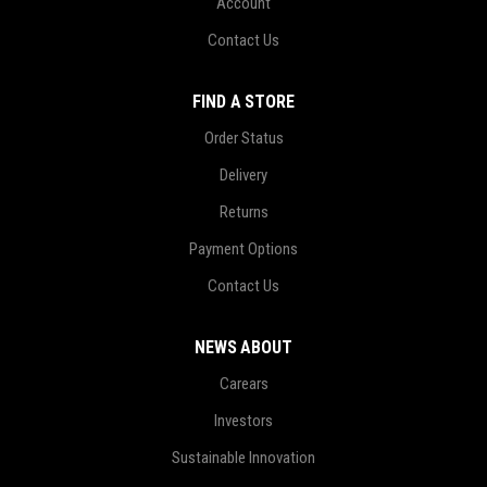
Account
Contact Us
FIND A STORE
Order Status
Delivery
Returns
Payment Options
Contact Us
NEWS ABOUT
Carears
Investors
Sustainable Innovation