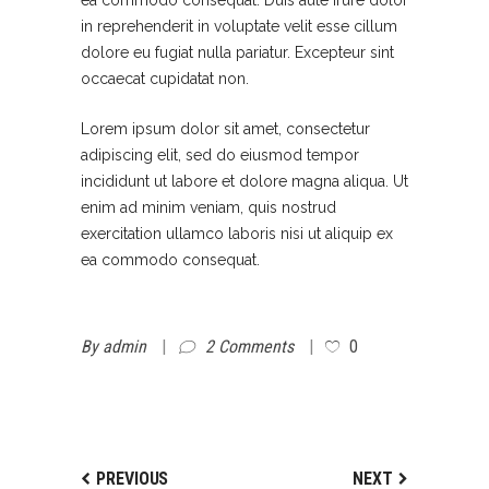
ea commodo consequat. Duis aute irure dolor
in reprehenderit in voluptate velit esse cillum
dolore eu fugiat nulla pariatur. Excepteur sint
occaecat cupidatat non.
Lorem ipsum dolor sit amet, consectetur
adipiscing elit, sed do eiusmod tempor
incididunt ut labore et dolore magna aliqua. Ut
enim ad minim veniam, quis nostrud
exercitation ullamco laboris nisi ut aliquip ex
ea commodo consequat.
By
admin
2 Comments
0
PREVIOUS
NEXT