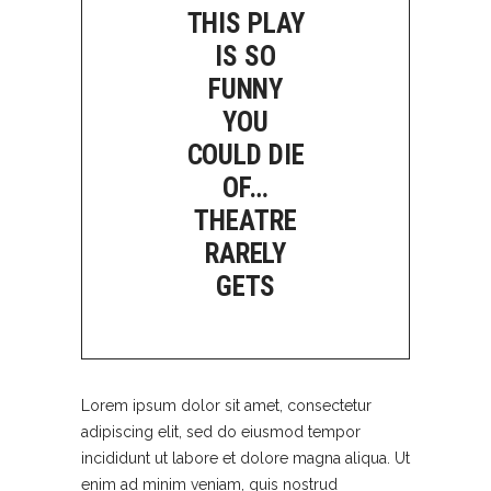
THIS PLAY
IS SO
FUNNY
YOU
COULD DIE
OF…
THEATRE
RARELY
GETS
Lorem ipsum dolor sit amet, consectetur
adipiscing elit, sed do eiusmod tempor
incididunt ut labore et dolore magna aliqua. Ut
enim ad minim veniam, quis nostrud