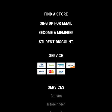
FIND A STORE
SING UP FOR EMAIL
BECOME A MEMEBER
STUDENT DISCOUNT
SERVICE
SERVICES
Carears
Istore finder