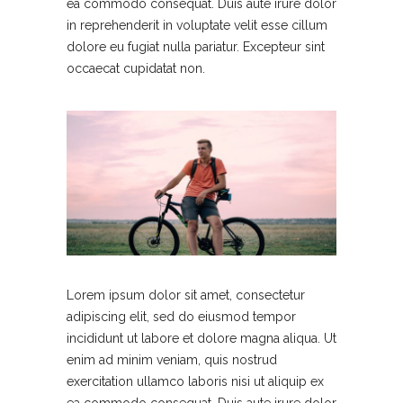
ea commodo consequat. Duis aute irure dolor
in reprehenderit in voluptate velit esse cillum
dolore eu fugiat nulla pariatur. Excepteur sint
occaecat cupidatat non.
Lorem ipsum dolor sit amet, consectetur
adipiscing elit, sed do eiusmod tempor
incididunt ut labore et dolore magna aliqua. Ut
enim ad minim veniam, quis nostrud
exercitation ullamco laboris nisi ut aliquip ex