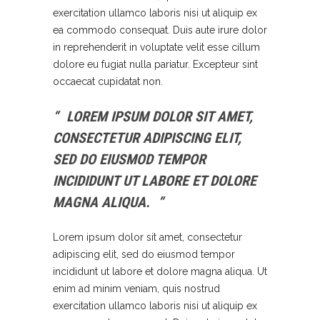
exercitation ullamco laboris nisi ut aliquip ex
ea commodo consequat. Duis aute irure dolor
in reprehenderit in voluptate velit esse cillum
dolore eu fugiat nulla pariatur. Excepteur sint
occaecat cupidatat non.
LOREM IPSUM DOLOR SIT AMET,
CONSECTETUR ADIPISCING ELIT,
SED DO EIUSMOD TEMPOR
INCIDIDUNT UT LABORE ET DOLORE
MAGNA ALIQUA.
Lorem ipsum dolor sit amet, consectetur
adipiscing elit, sed do eiusmod tempor
incididunt ut labore et dolore magna aliqua. Ut
enim ad minim veniam, quis nostrud
exercitation ullamco laboris nisi ut aliquip ex