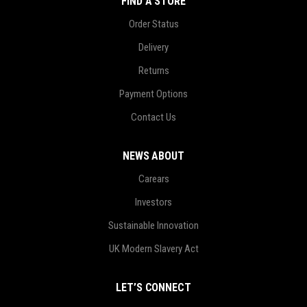
FIND A STORE
Order Status
Delivery
Returns
Payment Options
Contact Us
NEWS ABOUT
Carears
Investors
Sustainable Innovation
UK Modern Slavery Act
LET’S CONNECT