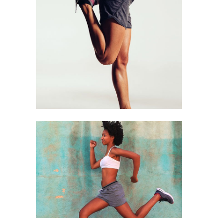
STRETCHING
Biking
RUNERS
Biking