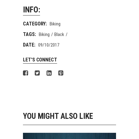
INFO:
CATEGORY:
Biking
TAGS:
Biking
Black
DATE:
09/10/2017
LET'S CONNECT
YOU MIGHT ALSO LIKE