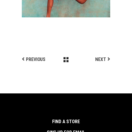
PREVIOUS
NEXT
FIND A STORE