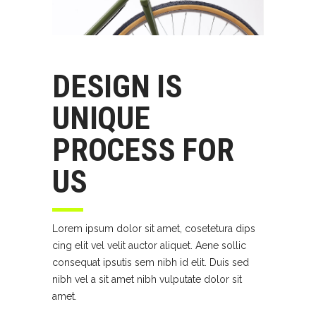
DESIGN IS
UNIQUE
PROCESS FOR
US
Lorem ipsum dolor sit amet, cosetetura dips
cing elit vel velit auctor aliquet. Aene sollic
consequat ipsutis sem nibh id elit. Duis sed
nibh vel a sit amet nibh vulputate dolor sit
amet.