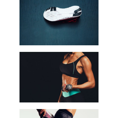
GIRLS SHOES
Biking
GIRLS
Biking