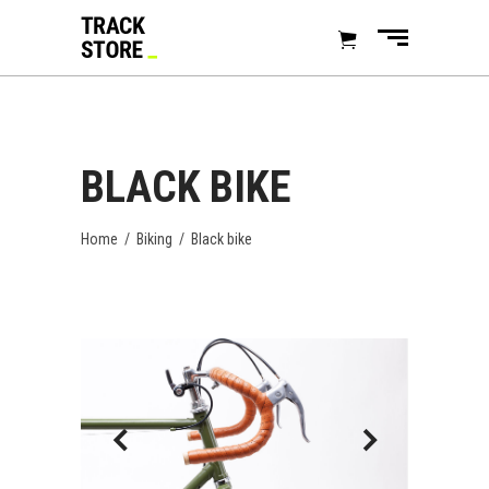
BLACK BIKE
Home
/
Biking
/
Black bike