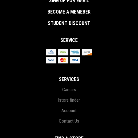
SING UP FOR EMAIL
BECOME A MEMEBER
STUDENT DISCOUNT
SERVICE
SERVICES
Carears
Istore finder
Account
Contact Us