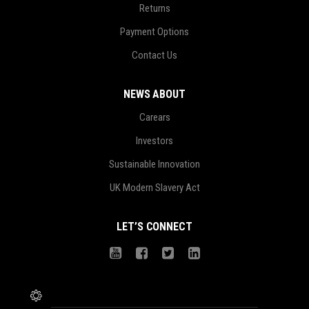
Returns
Payment Options
Contact Us
NEWS ABOUT
Carears
Investors
Sustainable Innovation
UK Modern Slavery Act
LET’S CONNECT