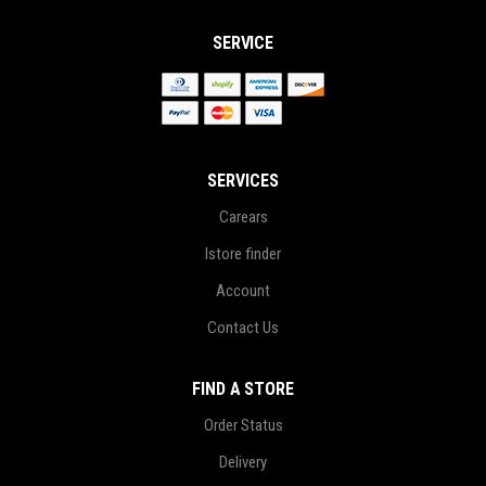
SERVICE
SERVICES
Carears
Istore finder
Account
Contact Us
FIND A STORE
Order Status
Delivery