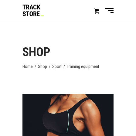
SHOP
Home
/
Shop
/
Sport
/
Training equipment