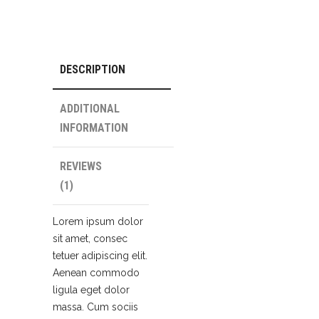
DESCRIPTION
ADDITIONAL
INFORMATION
REVIEWS
(1)
Lorem ipsum dolor
sit amet, consec
tetuer adipiscing elit.
Aenean commodo
ligula eget dolor
massa. Cum sociis