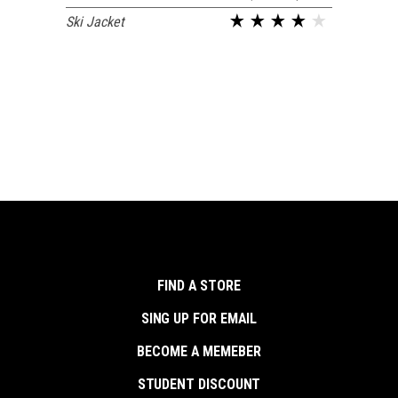
Ski Jacket
FIND A STORE
SING UP FOR EMAIL
BECOME A MEMEBER
STUDENT DISCOUNT