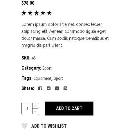
$
78.00
Rated
1
5.00
out
of 5
Lorem ipsum dolor sit amet, consec tetuer
based
adipiscing elit. Aenean commodo ligula eget
on
dolor massa. Cum sociis natoque penatibus et
customer
magnis dis part urient.
rating
SKU:
46
Category:
Sport
Tags:
,
Equipment
Sport
Share:
Training
ADD TO CART
equipment
quantity
ADD TO WISHLIST