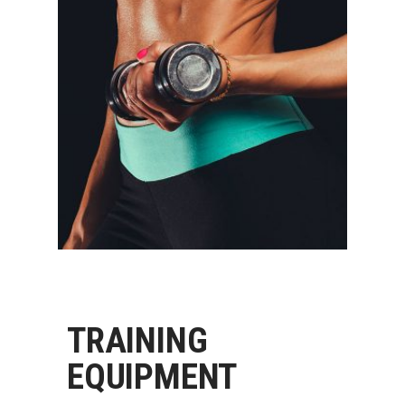
TRAINING
EQUIPMENT