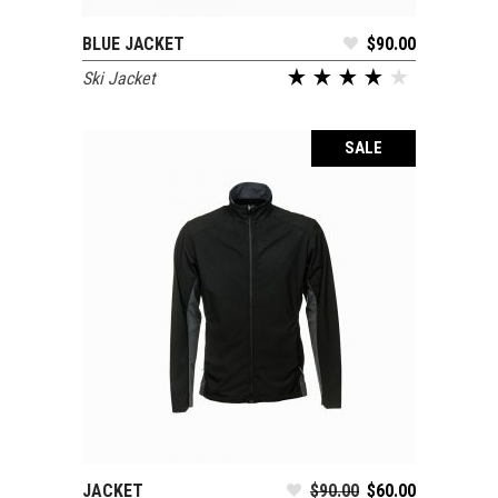
BLUE JACKET
$
90.00
ADD TO CART
Ski Jacket
SALE
JACKET
$
90.00
$
60.00
ADD TO CART