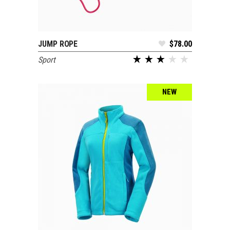
JUMP ROPE
$
78.00
ADD TO CART
Sport
out of 5
NEW