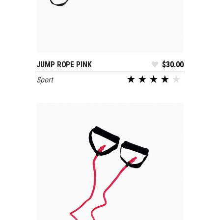
JUMP ROPE PINK
$
30.00
ADD TO CART
Sport