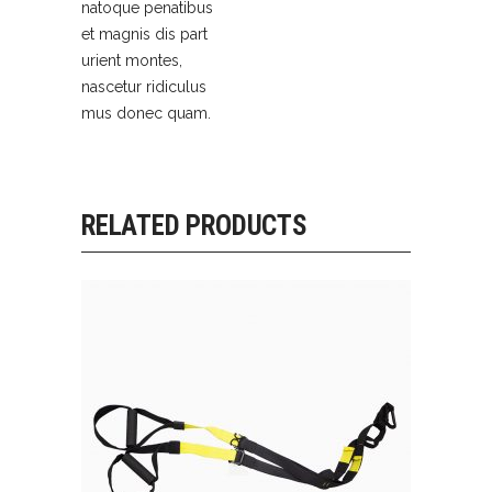
natoque penatibus
et magnis dis part
urient montes,
nascetur ridiculus
mus donec quam.
RELATED PRODUCTS