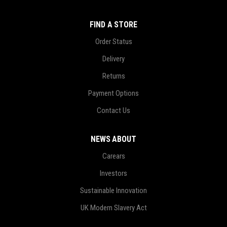
FIND A STORE
Order Status
Delivery
Returns
Payment Options
Contact Us
NEWS ABOUT
Carears
Investors
Sustainable Innovation
UK Modern Slavery Act