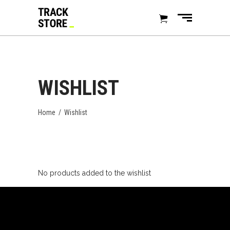
WISHLIST
Home
/
Wishlist
No products added to the wishlist