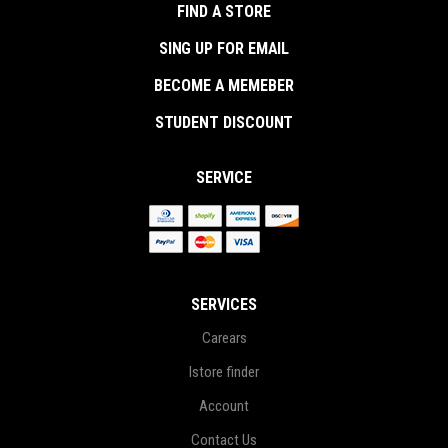
FIND A STORE
SING UP FOR EMAIL
BECOME A MEMEBER
STUDENT DISCOUNT
SERVICE
SERVICES
Carears
Istore finder
Account
Contact Us