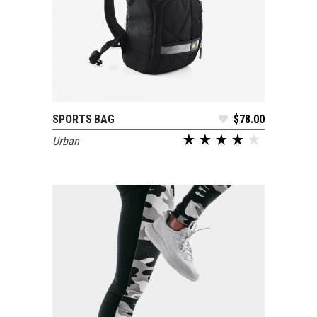
SPORTS BAG
$
78.00
ADD TO CART
Urban