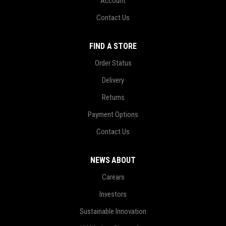
Account
Contact Us
FIND A STORE
Order Status
Delivery
Returns
Payment Options
Contact Us
NEWS ABOUT
Carears
Investors
Sustainable Innovation