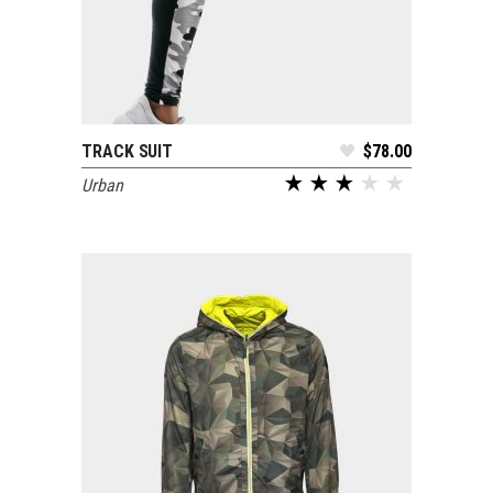
TRACK SUIT
$
78.00
ADD TO CART
Urban
out of 5