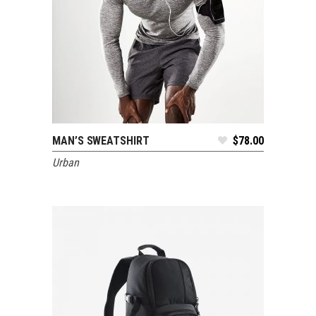
MAN’S SWEATSHIRT
$
78.00
ADD TO CART
Urban