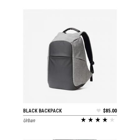
BLACK BACKPACK
$
85.00
ADD TO CART
Urban