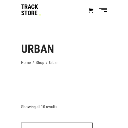
URBAN
Home
/
Shop
/
Urban
Showing all 10 results