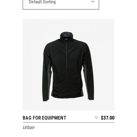
Default Sorting
BAG FOR EQUIPMENT
$
37.00
ADD TO CART
Urban