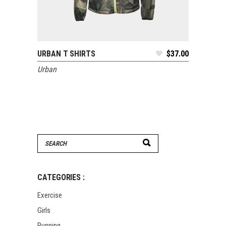
URBAN T SHIRTS
$
37.00
ADD TO CART
Urban
Search
for:
CATEGORIES :
Exercise
Girls
Running