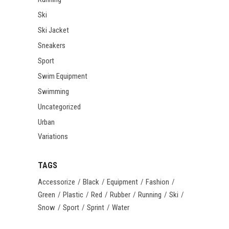
Ski
Ski Jacket
Sneakers
Sport
Swim Equipment
Swimming
Uncategorized
Urban
Variations
TAGS
Accessorize
Black
Equipment
Fashion
Green
Plastic
Red
Rubber
Running
Ski
Snow
Sport
Sprint
Water