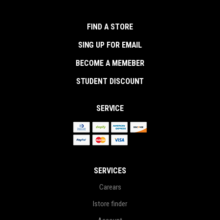
FIND A STORE
SING UP FOR EMAIL
BECOME A MEMEBER
STUDENT DISCOUNT
SERVICE
SERVICES
Carears
Istore finder