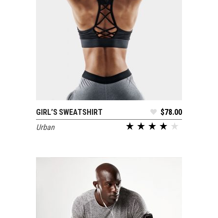
GIRL’S SWEATSHIRT
$
78.00
ADD TO CART
Urban