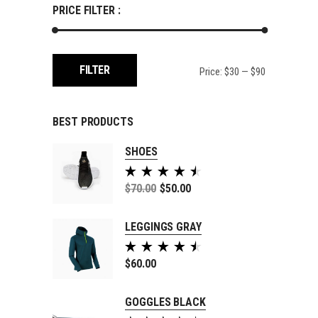
PRICE FILTER :
Min
Max
FILTER
Price:
$30
—
$90
price
price
BEST PRODUCTS
SHOES
Rated
5.00
$
70.00
$
50.00
out of
5
LEGGINGS GRAY
Rated
5.00
$
60.00
out of
5
GOGGLES BLACK