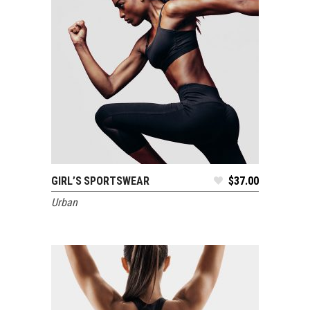
GIRL’S SPORTSWEAR
$
37.00
ADD TO CART
Urban