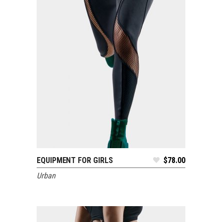
EQUIPMENT FOR GIRLS
$
78.00
ADD TO CART
Urban