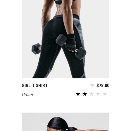
GIRL T SHIRT
$
78.00
ADD TO CART
Urban
out of 5