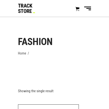
FASHION
Home
/
Showing the single result