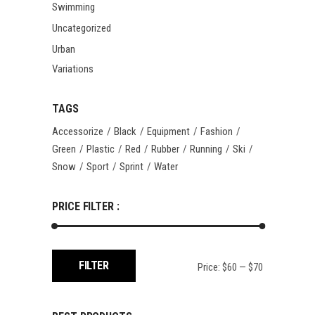
Swimming
Uncategorized
Urban
Variations
TAGS
Accessorize
Black
Equipment
Fashion
Green
Plastic
Red
Rubber
Running
Ski
Snow
Sport
Sprint
Water
PRICE FILTER :
Min
Max
FILTER
Price:
$60
—
$70
price
price