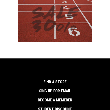
FIND A STORE
SING UP FOR EMAIL
BECOME A MEMEBER
STUDENT DISCOUNT