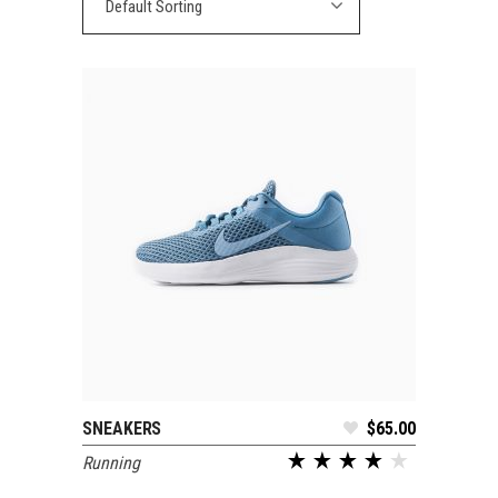
Default Sorting
SNEAKERS
$
65.00
ADD TO CART
Running