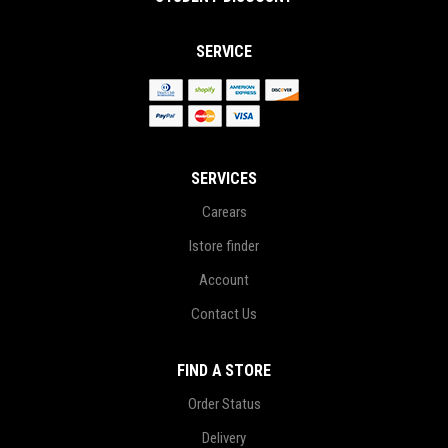
SERVICE
SERVICES
Carears
Istore finder
Account
Contact Us
FIND A STORE
Order Status
Delivery