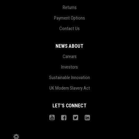
Returns
Payment Options
Contact Us
NEWS ABOUT
Carears
Investors
Sustainable Innovation
UK Modern Slavery Act
LET’S CONNECT