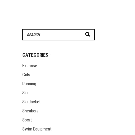
Search
for:
CATEGORIES :
Exercise
Girls
Running
Ski
Ski Jacket
Sneakers
Sport
Swim Equipment