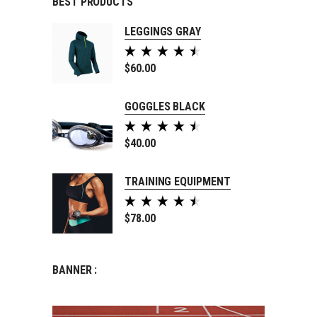
BEST PRODUCTS
LEGGINGS GRAY
Rated
5.00
$
60.00
out of
5
GOGGLES BLACK
Rated
5.00
$
40.00
out of
5
TRAINING EQUIPMENT
Rated
5.00
$
78.00
out of
5
BANNER :