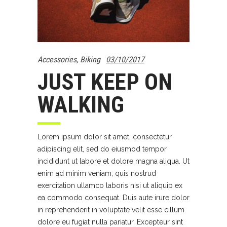
Accessories
,
Biking
03/10/2017
JUST KEEP ON
WALKING
Lorem ipsum dolor sit amet, consectetur
adipiscing elit, sed do eiusmod tempor
incididunt ut labore et dolore magna aliqua. Ut
enim ad minim veniam, quis nostrud
exercitation ullamco laboris nisi ut aliquip ex
ea commodo consequat. Duis aute irure dolor
in reprehenderit in voluptate velit esse cillum
dolore eu fugiat nulla pariatur. Excepteur sint