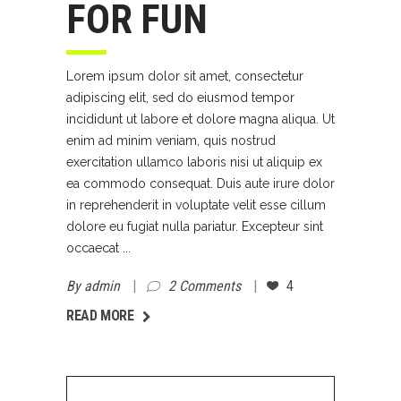
FOR FUN
Lorem ipsum dolor sit amet, consectetur
adipiscing elit, sed do eiusmod tempor
incididunt ut labore et dolore magna aliqua. Ut
enim ad minim veniam, quis nostrud
exercitation ullamco laboris nisi ut aliquip ex
ea commodo consequat. Duis aute irure dolor
in reprehenderit in voluptate velit esse cillum
dolore eu fugiat nulla pariatur. Excepteur sint
occaecat
By
admin
2 Comments
4
AD MORE
READ MORE