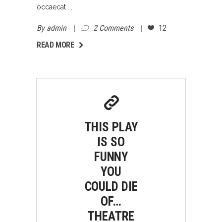
occaecat
By
admin
2 Comments
12
AD MORE
READ MORE
THIS PLAY
IS SO
FUNNY
YOU
COULD DIE
OF…
THEATRE