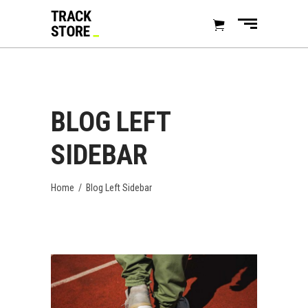
BLOG LEFT
SIDEBAR
Home
/
Blog Left Sidebar