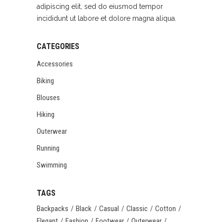
adipiscing elit, sed do eiusmod tempor
incididunt ut labore et dolore magna aliqua.
CATEGORIES
Accessories
Biking
Blouses
Hiking
Outerwear
Running
Swimming
TAGS
Backpacks
Black
Casual
Classic
Cotton
Elegant
Fashion
Footwear
Outerwear