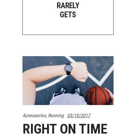
RARELY
GETS
Accessories
,
Running
03/10/2017
RIGHT ON TIME