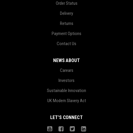
Order Status
Delivery
Returns
Payment Options
Contact Us
NEWS ABOUT
Carears
Investors
Sustainable Innovation
UK Modern Slavery Act
LET’S CONNECT