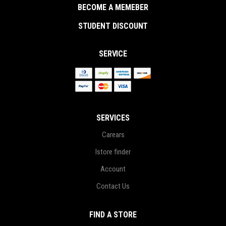
BECOME A MEMEBER
STUDENT DISCOUNT
SERVICE
SERVICES
Carears
Istore finder
Account
Contact Us
FIND A STORE