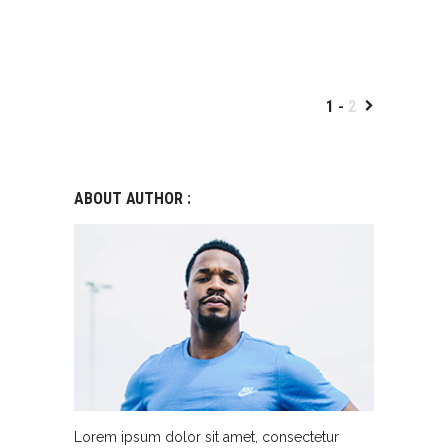
1
2
ABOUT AUTHOR :
Lorem ipsum dolor sit amet, consectetur