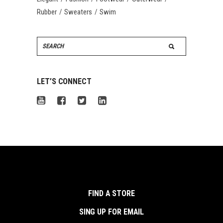
Rubber
Sweaters
Swim
Search
for:
LET’S CONNECT
FIND A STORE
SING UP FOR EMAIL