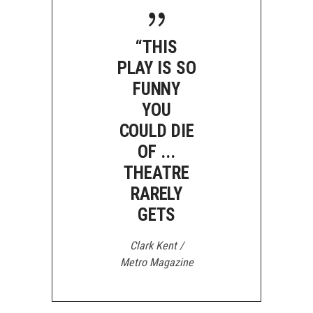
“THIS
PLAY IS SO
FUNNY
YOU
COULD DIE
OF ...
THEATRE
RARELY
GETS
Clark Kent /
Metro Magazine