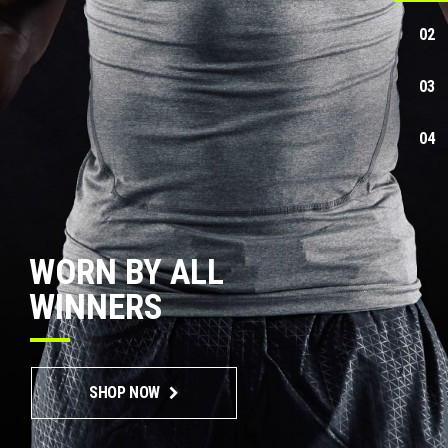
WORN BY ALL
WINNERS
SHOP NOW