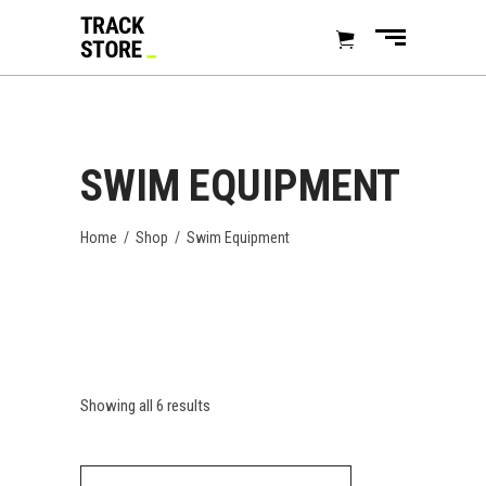
SWIM EQUIPMENT
Home
/
Shop
/
Swim Equipment
Showing all 6 results