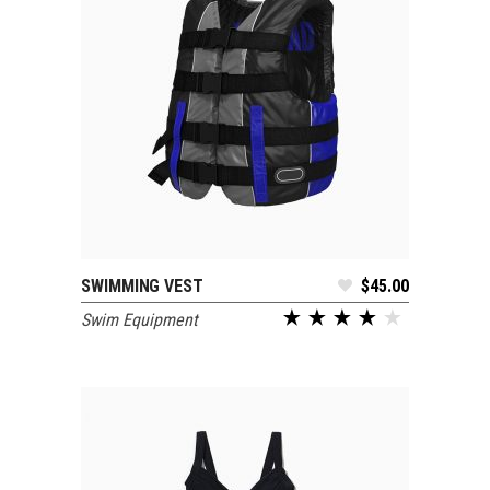
SWIMMING VEST
$
45.00
ADD TO CART
Swim Equipment