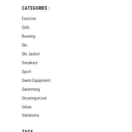
CATEGORIES :
Exercise
Girls
Running
Ski
Ski Jacket
Sneakers
Sport
Swim Equipment
Swimming
Uncategorized
Urban
Variations
TAGS