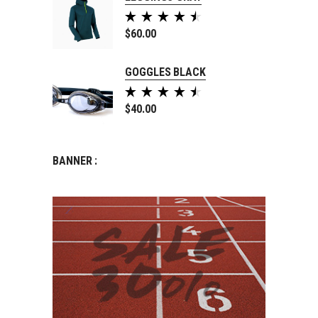
Rated
5.00
$
60.00
out of
5
GOGGLES BLACK
Rated
5.00
$
40.00
out of
5
BANNER :