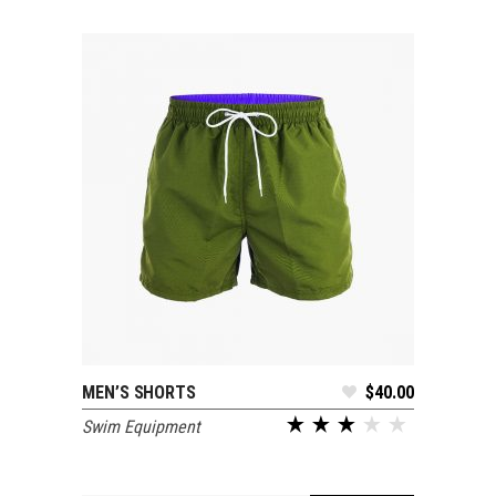
MEN’S SHORTS
$
40.00
ADD TO CART
Swim Equipment
out of 5