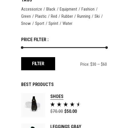
Accessorize
Black
Equipment
Fashion
Green
Plastic
Red
Rubber
Running
Ski
Snow
Sport
Sprint
Water
PRICE FILTER :
Min
Max
FILTER
Price:
$30
—
$60
price
price
BEST PRODUCTS
SHOES
Rated
5.00
$
70.00
$
50.00
out of
5
LEGGINGS GRAY