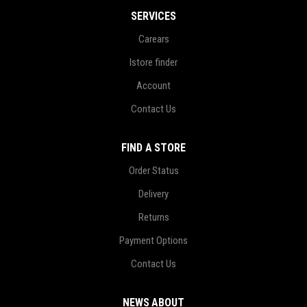
SERVICES
Carears
Istore finder
Account
Contact Us
FIND A STORE
Order Status
Delivery
Returns
Payment Options
Contact Us
NEWS ABOUT