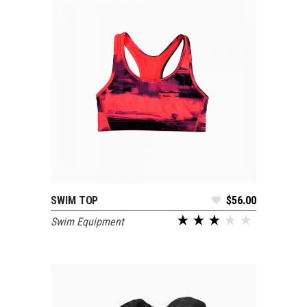
SWIM TOP
$
56.00
ADD TO CART
Swim Equipment
out of 5