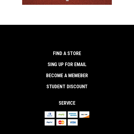
FIND A STORE
SING UP FOR EMAIL
BECOME A MEMEBER
STUDENT DISCOUNT
SERVICE