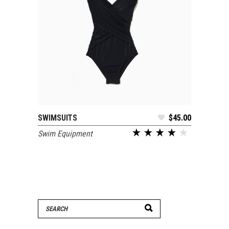
SWIMSUITS
$
45.00
ADD TO CART
Swim Equipment
Search
for: