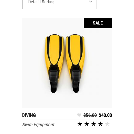
Default Sorting
SALE
DIVING
$
56.00
$
40.00
ADD TO CART
Swim Equipment