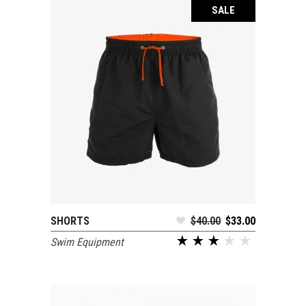
SALE
SHORTS
$
40.00
$
33.00
ADD TO CART
Swim Equipment
out of 5