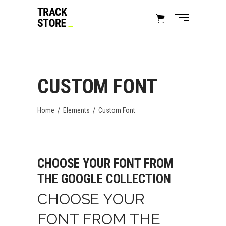
CUSTOM FONT
Home
/
Elements
/
Custom Font
CHOOSE YOUR FONT FROM
THE GOOGLE COLLECTION
CHOOSE YOUR
FONT FROM THE