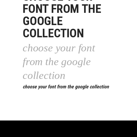
FONT FROM THE
GOOGLE
COLLECTION
choose your font
from the google
collection
choose your font from the google collection