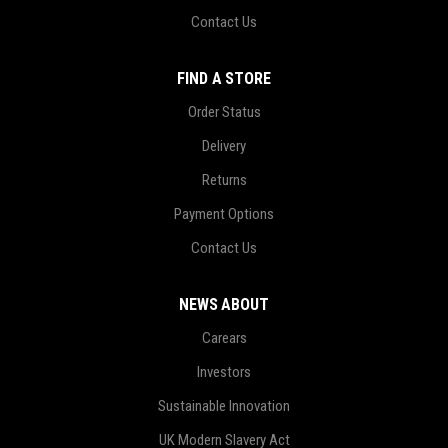
Contact Us
FIND A STORE
Order Status
Delivery
Returns
Payment Options
Contact Us
NEWS ABOUT
Carears
Investors
Sustainable Innovation
UK Modern Slavery Act