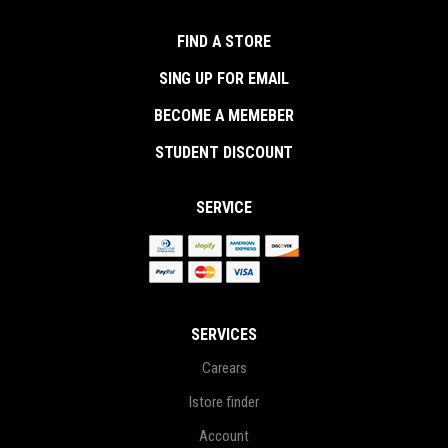
FIND A STORE
SING UP FOR EMAIL
BECOME A MEMEBER
STUDENT DISCOUNT
SERVICE
SERVICES
Carears
Istore finder
Account