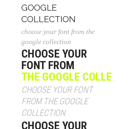
GOOGLE
COLLECTION
choose your font from the
google collection
CHOOSE YOUR
FONT FROM
THE GOOGLE COLLECT
_
CHOOSE YOUR FONT
FROM THE GOOGLE
COLLECTION
CHOOSE YOUR