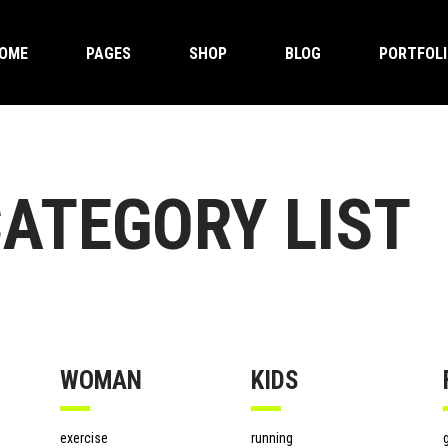
OME
PAGES
SHOP
BLOG
PORTFOL
ndard Product
timonials
Two Columns Grid
Accordions And Toggles
ge Product
ner
Three Columns Grid
Buttons
uped Product
eo With Overlaping Box
Four Columns Grid
Clients
able Product
m
Four Columns Wide
Tabs
ndard Product
timonials
Two Columns Grid
Accordions And Toggles
ATEGORY LIST
ual Product
gress Bar
Five Columns Wide
Contact Form
ge Product
ner
Three Columns Grid
Buttons
rnal Product
ing Tables
Six Columns Wide
Google Maps
uped Product
eo With Overlaping Box
Four Columns Grid
Clients
nloadable Product
ntdown
Blog Post
able Product
m
Four Columns Wide
Tabs
 Product
ual Product
gress Bar
Five Columns Wide
Contact Form
Sale Product
rnal Product
ing Tables
Six Columns Wide
Google Maps
 Of Stock Product
WOMAN
KIDS
nloadable Product
ntdown
Blog Post
 Product
exercise
running
g
Sale Product