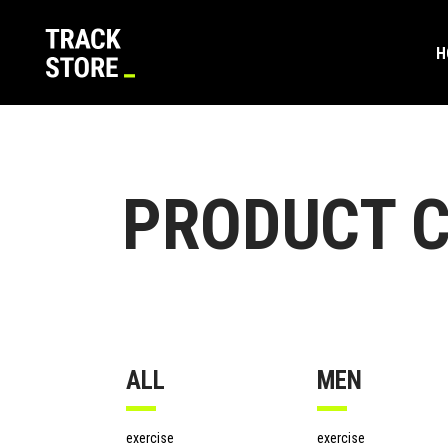
H
Shop Default
Product List
Sta
Tes
Shop Left Sidebar
Product Masonry List
Lar
Ban
Shop Masonry Grid
Dual Image Carousel
Gro
Vid
Shop Masonry Wide
Product Pair
Vari
Tea
Shop Default
Product List
Sta
Tes
PRODUCT C
Shop Boxed
Product Carousel List
Virt
Pro
Shop Left Sidebar
Product Masonry List
Lar
Ban
Single Category
Product Carousel With Text
Exte
Pric
Shop Masonry Grid
Dual Image Carousel
Gro
Vid
Product Category List
Dow
Cou
Shop Masonry Wide
Product Pair
Vari
Tea
New
Shop Boxed
Product Carousel List
Virt
Pro
On 
Single Category
Product Carousel With Text
Exte
Pric
Out
ALL
MEN
Product Category List
Dow
Cou
New
exercise
exercise
On 