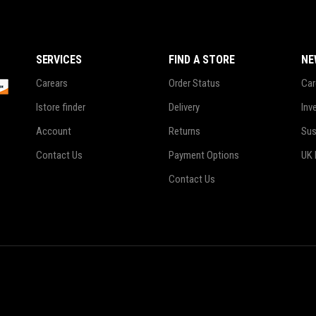
SERVICES
FIND A STORE
NE
Carears
Order Status
Car
Istore finder
Delivery
Inv
Account
Returns
Sus
Contact Us
Payment Options
UK 
Contact Us