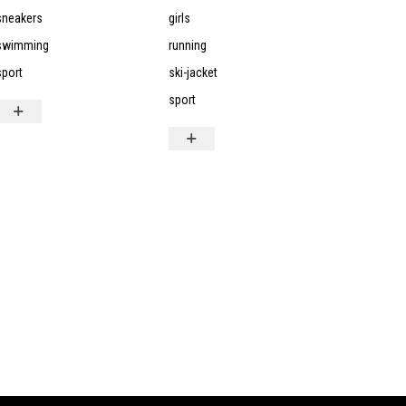
sneakers
girls
swimming
running
sport
ski-jacket
sport