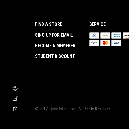
FIND A STORE
SERVICE
SING UP FOR EMAIL
BECOME A MEMEBER
STUDENT DISCOUNT
© 2017
Qode Interactive
, All Rights Reserved