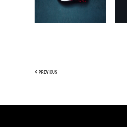
Biking
PREVIOUS