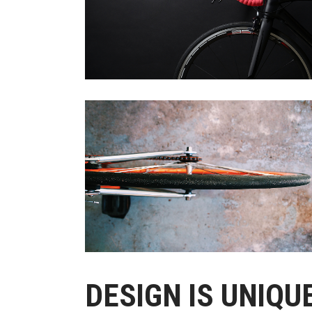
Out
DESIGN IS UNIQU