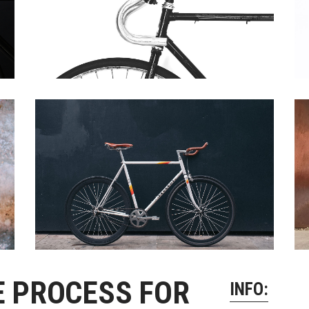
 Of Stock Product
E PROCESS FOR
INFO: