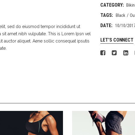
CATEGORY:
Biki
TAGS:
Black
Ou
DATE:
10/10/201
elit, sed do eiusmod tempor incididunt ut
 sit amet nibh vulputate. This is Lorem Ipsn vel
LET'S CONNECT
lit auctor aliquet. Aene sollic consequat ipsutis
ate.
GIRLS