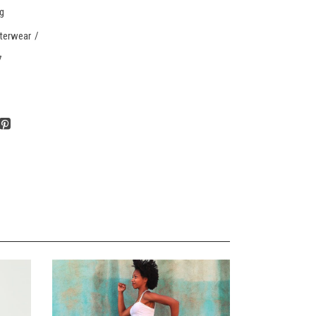
ng
terwear
7