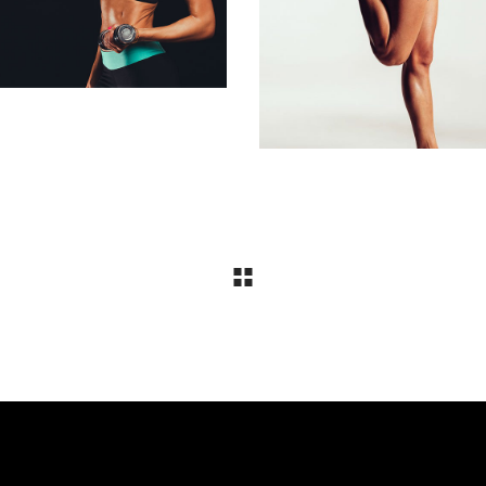
Biking
STRETCHING
Biking