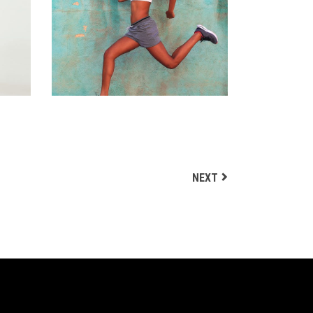
RUNERS
Biking
NEXT