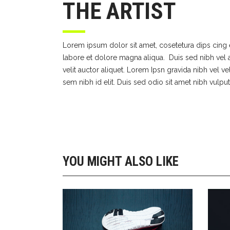
THE ARTIST
Lorem ipsum dolor sit amet, cosetetura dips cing 
labore et dolore magna aliqua. Duis sed nibh vel a
velit auctor aliquet. Lorem Ipsn gravida nibh vel ve
sem nibh id elit. Duis sed odio sit amet nibh vulput
YOU MIGHT ALSO LIKE
GIRLS SHOES