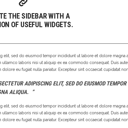
 Of Stock Product
TE THE SIDEBAR WITH A
ION OF USEFUL WIDGETS.
g elit, sed do eiusmod tempor incididunt ut labore et dolore magna a
n ullamco laboris nisi ut aliquip ex ea commodo consequat. Duis aute 
m dolore eu fugiat nulla pariatur. Excepteur sint occaecat cupidatat non
ECTETUR ADIPISCING ELIT, SED DO EIUSMOD TEMPOR
GNA ALIQUA.
g elit, sed do eiusmod tempor incididunt ut labore et dolore magna a
n ullamco laboris nisi ut aliquip ex ea commodo consequat. Duis aute 
m dolore eu fugiat nulla pariatur. Excepteur sint occaecat cupidatat non