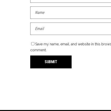
Save my name, email, and website in this browse
comment.