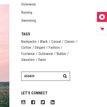
Outerwear
Running
Swimming
TAGS
Backpacks
Black
Casual
Classic
Cotton
Elegant
Fashion
Footwear
Outerwear
Rubber
Sweaters
Swim
Search
for:
LET’S CONNECT