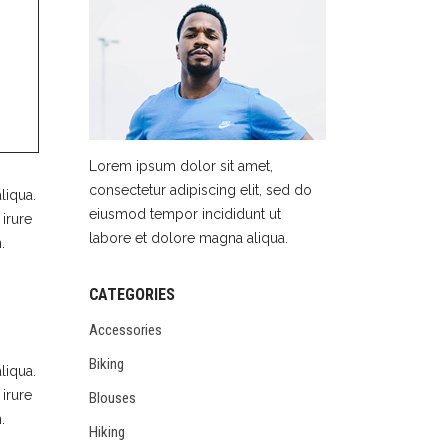
Lorem ipsum dolor sit amet,
consectetur adipiscing elit, sed do
liqua.
eiusmod tempor incididunt ut
irure
labore et dolore magna aliqua.
.
CATEGORIES
Accessories
Biking
liqua.
irure
Blouses
.
Hiking