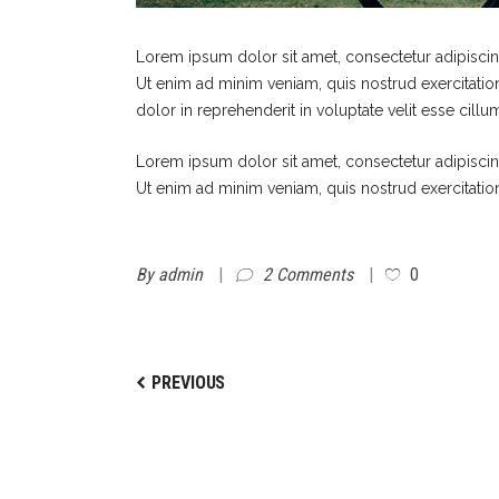
Lorem ipsum dolor sit amet, consectetur adipiscin
Ut enim ad minim veniam, quis nostrud exercitatio
dolor in reprehenderit in voluptate velit esse cillu
Lorem ipsum dolor sit amet, consectetur adipiscin
Ut enim ad minim veniam, quis nostrud exercitatio
By
admin
2 Comments
0
PREVIOUS