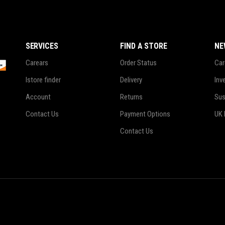
SERVICES
FIND A STORE
NE
Carears
Order Status
Car
Istore finder
Delivery
Inv
Account
Returns
Sus
Contact Us
Payment Options
UK 
Contact Us