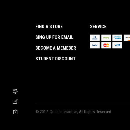
FIND A STORE
SERVICE
SING UP FOR EMAIL
BECOME A MEMEBER
STUDENT DISCOUNT
© 2017
Qode Interactive
, All Rights Reserved