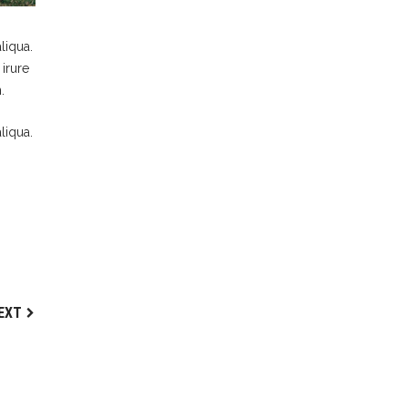
liqua.
irure
.
liqua.
EXT