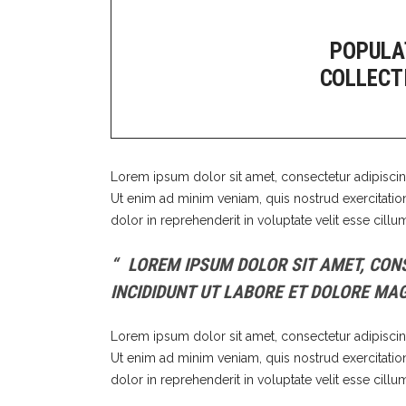
Out
POPULA
COLLECT
Lorem ipsum dolor sit amet, consectetur adipiscin
Ut enim ad minim veniam, quis nostrud exercitatio
dolor in reprehenderit in voluptate velit esse cillu
LOREM IPSUM DOLOR SIT AMET, CONS
INCIDIDUNT UT LABORE ET DOLORE MA
Lorem ipsum dolor sit amet, consectetur adipiscin
Ut enim ad minim veniam, quis nostrud exercitatio
dolor in reprehenderit in voluptate velit esse cillu