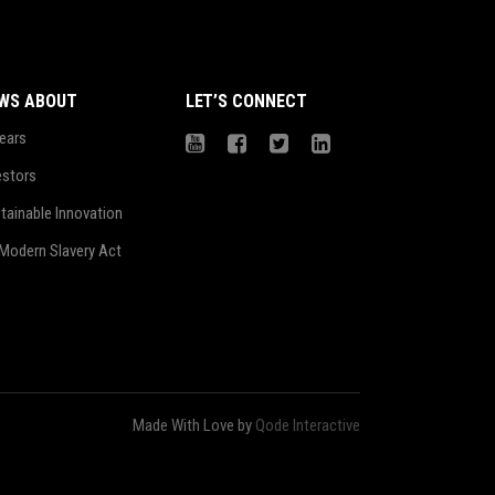
WS ABOUT
LET’S CONNECT
ears
estors
tainable Innovation
Modern Slavery Act
Made With Love by
Qode Interactive