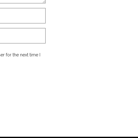
r for the next time I