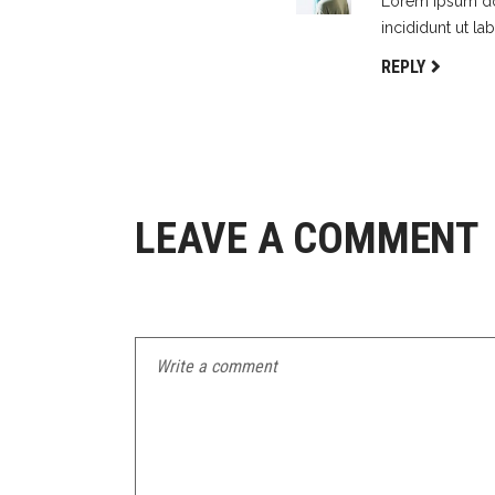
Lorem ipsum dol
incididunt ut la
REPLY
LEAVE A COMMENT