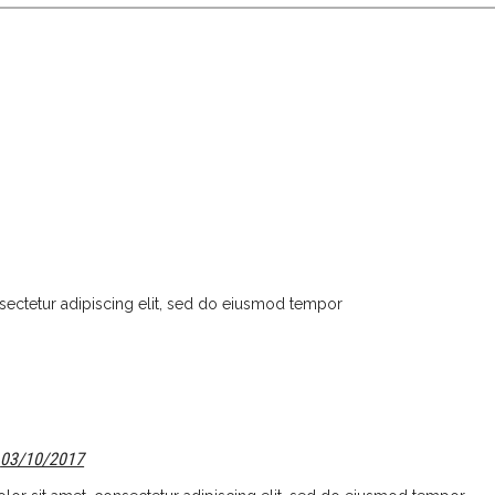
sectetur adipiscing elit, sed do eiusmod tempor
03/10/2017