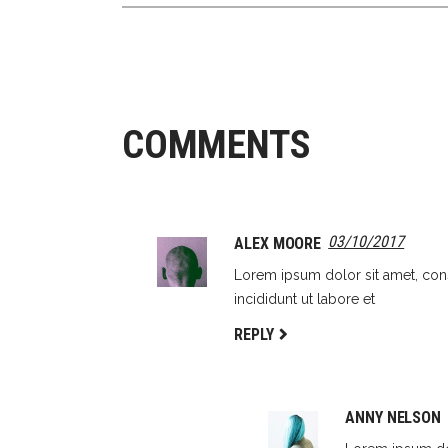
COMMENTS
03/10/2017
ALEX MOORE
Lorem ipsum dolor sit amet, con
incididunt ut labore et
REPLY
ANNY NELSON