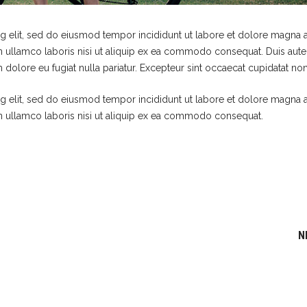
g elit, sed do eiusmod tempor incididunt ut labore et dolore magna a
n ullamco laboris nisi ut aliquip ex ea commodo consequat. Duis aute 
m dolore eu fugiat nulla pariatur. Excepteur sint occaecat cupidatat non
g elit, sed do eiusmod tempor incididunt ut labore et dolore magna a
n ullamco laboris nisi ut aliquip ex ea commodo consequat.
N