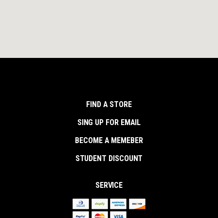
FIND A STORE
SING UP FOR EMAIL
BECOME A MEMEBER
STUDENT DISCOUNT
SERVICE