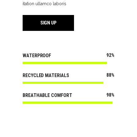
itation ullamco laboris
SIGN UP
92
WATERPROOF
88
RECYCLED MATERIALS
98
BREATHABLE COMFORT