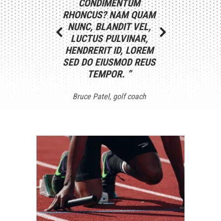
CONDIMENTUM
REPREHENDERIT IN
CONSECT
RHONCUS? NAM QUAM
VOLUPTATE VELIT ESSE
ADIPISCING E
NUNC, BLANDIT VEL,
CILLUM DOLORE EU
DO EIUSMOD
LUCTUS PULVINAR,
FUGIAT NULLA NUM
INCIDIDUNT U
HENDRERIT ID, LOREM
LOMUCOM PARIATUR.
ET DOLORE
SED DO EIUSMOD REUS
LOREM DOLOR SIT
ALIQUA. NUL
TEMPOR.
AMET.
”
”
ANTE ETI
Bruce Patel
Martin West
golf coach
footballer
Ana Cave
fitne