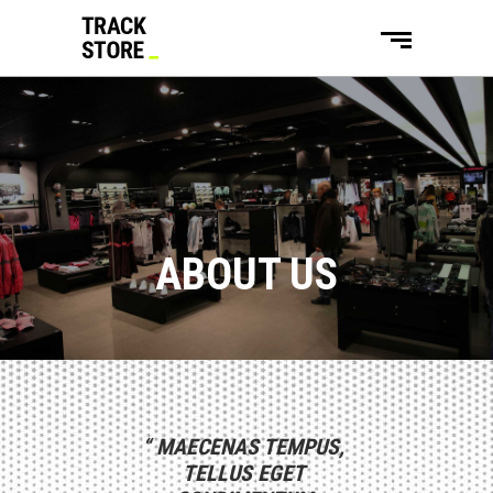
ABOUT US
“
MAECENAS TEMPUS,
“
DUIS AUTE IRURE
“
LOREM IPSU
TELLUS EGET
DOLOR IN
SIT AME