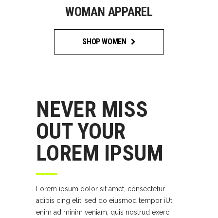
WOMAN APPAREL
SHOP WOMEN
NEVER MISS
OUT YOUR
LOREM IPSUM
Lorem ipsum dolor sit amet, consectetur
adipis cing elit, sed do eiusmod tempor iUt
enim ad minim veniam, quis nostrud exerc