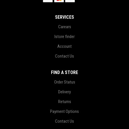
SERVICES
Carears
Istore finder
Account
Contact Us
FIND A STORE
Order Status
Delivery
Returns
Payment Options
Contact Us