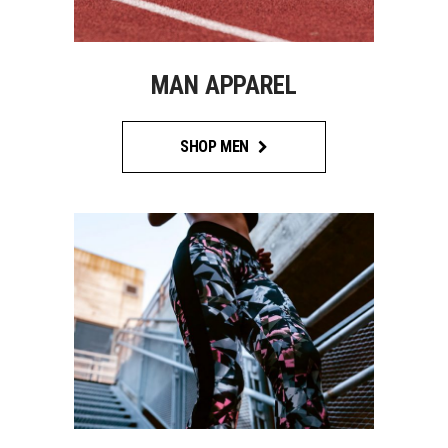
MAN APPAREL
SHOP MEN