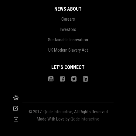
NEWS ABOUT
Carears
Investors
Sustainable Innovation
UK Modern Slavery Act
LET’S CONNECT
© 2017
Qode Interactive
, All Rights Reserved
Made With Love by
Qode Interactive