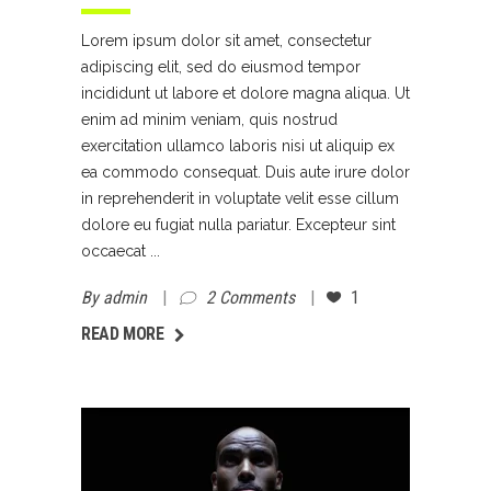
Lorem ipsum dolor sit amet, consectetur
adipiscing elit, sed do eiusmod tempor
incididunt ut labore et dolore magna aliqua. Ut
enim ad minim veniam, quis nostrud
exercitation ullamco laboris nisi ut aliquip ex
ea commodo consequat. Duis aute irure dolor
in reprehenderit in voluptate velit esse cillum
dolore eu fugiat nulla pariatur. Excepteur sint
occaecat
By
admin
2 Comments
1
AD MORE
READ MORE