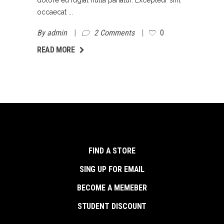
occaecat
By
admin
2 Comments
0
AD MORE
READ MORE
FIND A STORE
SING UP FOR EMAIL
BECOME A MEMEBER
STUDENT DISCOUNT