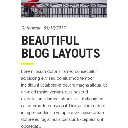
Outerwear
03/10/2017
BEAUTIFUL
BLOG LAYOUTS
Lorem ipsum dolor sit amet, consectetur
adipiscing elit, sed do eiusmod tempor
incididunt ut labore et dolore magna aliqua. Ut
enim ad minim veniam, quis nostrud
exercitation ullamco laboris nisi ut aliquip ex
ea commodo consequat. Duis aute irure dolor
in reprehenderit in voluptate velit esse cillum
dolore eu fugiat nulla pariatur. Excepteur sint
occaecat