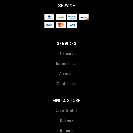
SERVICE
SERVICES
Carears
Istore finder
Account
Contact Us
FIND A STORE
Order Status
Delivery
Returns