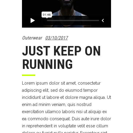
Outerwear
03/10/2017
JUST KEEP ON
RUNNING
Lorem ipsum dolor sit amet, consectetur
adipiscing elit, sed do eiusmod tempor
incididunt ut labore et dolore magna aliqua. Ut
enim ad minim veniam, quis nostrud
exercitation ullamco laboris nisi ut aliquip ex
ea commodo consequat. Duis aute irure dolor
in reprehenderit in voluptate velit esse cillum
dolore eu fugiat nulla pariatur. Excepteur sint