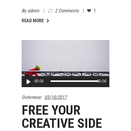
By
admin
2 Comments
1
AD MORE
READ MORE
Audio
00:00
00:00
Player
Outerwear
03/10/2017
FREE YOUR
CREATIVE SIDE