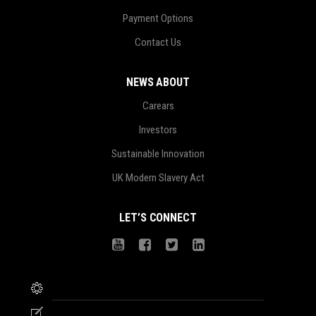
Payment Options
Contact Us
NEWS ABOUT
Carears
Investors
Sustainable Innovation
UK Modern Slavery Act
LET’S CONNECT