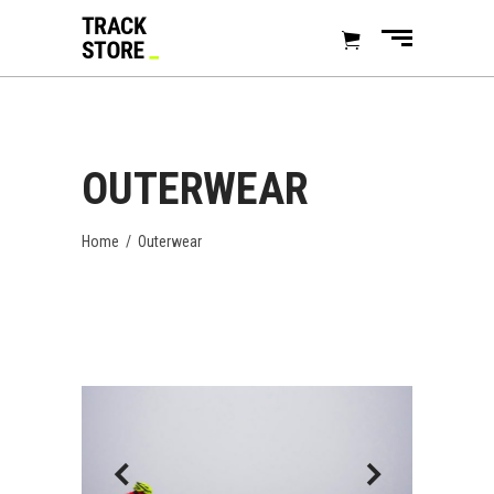
OUTERWEAR
Home
/
Outerwear