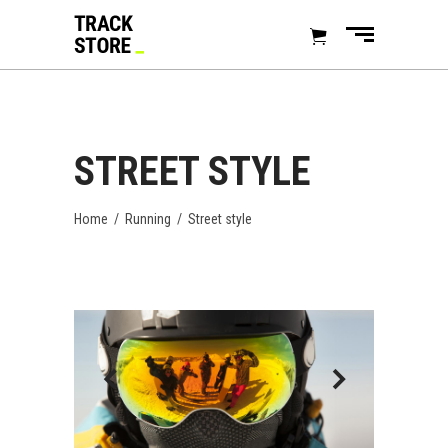
STREET STYLE
Home
/
Running
/
Street style