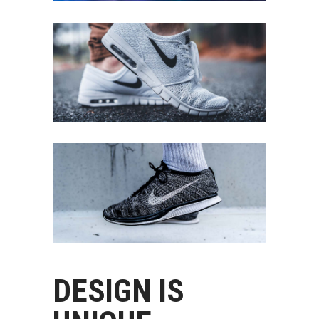
DESIGN IS