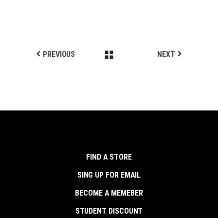
PREVIOUS
NEXT
FIND A STORE
SING UP FOR EMAIL
BECOME A MEMEBER
STUDENT DISCOUNT