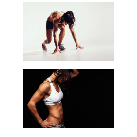
RUNNING
Equipment
WORKOUT
Equipment