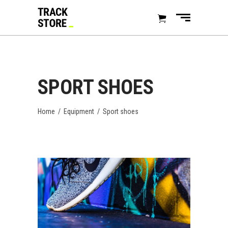
SPORT SHOES
Home
/
Equipment
/
Sport shoes