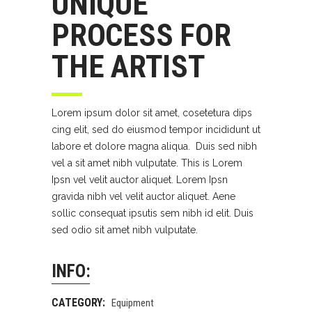
UNIQUE
PROCESS FOR
THE ARTIST
Lorem ipsum dolor sit amet, cosetetura dips
cing elit, sed do eiusmod tempor incididunt ut
labore et dolore magna aliqua. Duis sed nibh
vel a sit amet nibh vulputate. This is Lorem
Ipsn vel velit auctor aliquet. Lorem Ipsn
gravida nibh vel velit auctor aliquet. Aene
sollic consequat ipsutis sem nibh id elit. Duis
sed odio sit amet nibh vulputate.
INFO:
CATEGORY:
Equipment