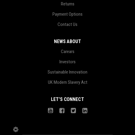
Returns
Payment Options
Contact Us
NEWS ABOUT
Carears
Investors
Sustainable Innovation
UK Modern Slavery Act
LET’S CONNECT