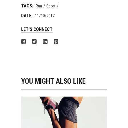
TAGS:
Run
Sport
DATE:
11/10/2017
LET'S CONNECT
YOU MIGHT ALSO LIKE