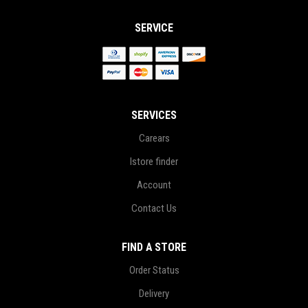
SERVICE
SERVICES
Carears
Istore finder
Account
Contact Us
FIND A STORE
Order Status
Delivery