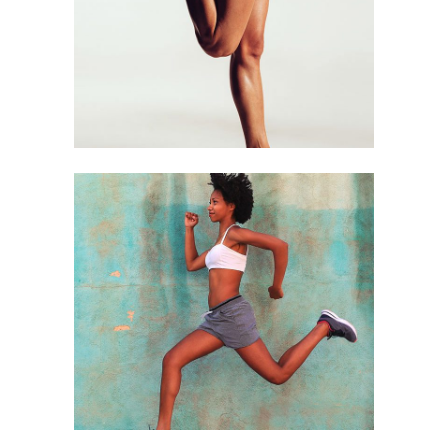
STRETCHING
Equipment
RUNERS
Equipment