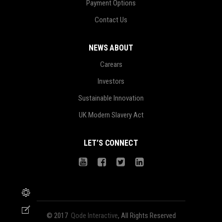
Payment Options
Contact Us
NEWS ABOUT
Carears
Investors
Sustainable Innovation
UK Modern Slavery Act
LET’S CONNECT
© 2017
Qode Interactive
, All Rights Reserved