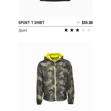
SPORT T SHIRT
$
55.00
ADD TO CART
Sport
out of 5