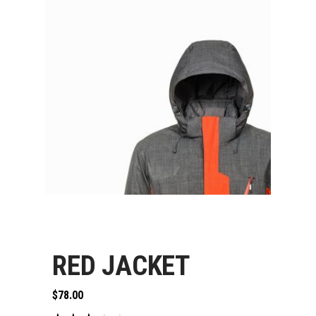
RED JACKET
$
78.00