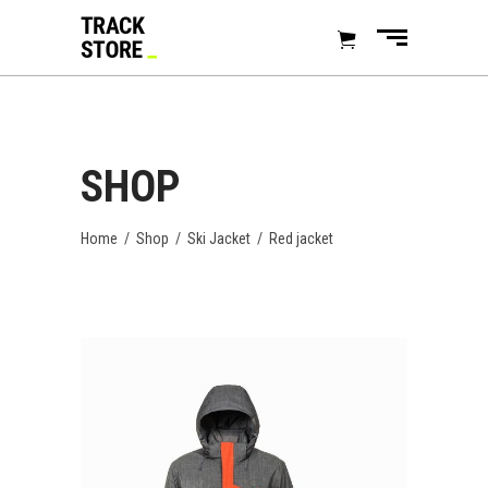
SHOP
Home
/
Shop
/
Ski Jacket
/
Red jacket