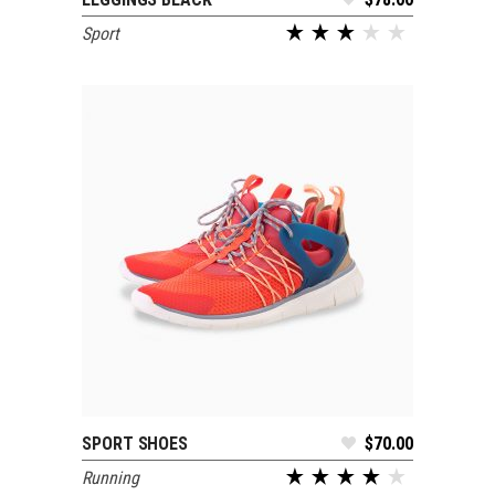
ADD TO CART
Sport
out of 5
SPORT SHOES
$
70.00
SELECT OPTIONS
Running