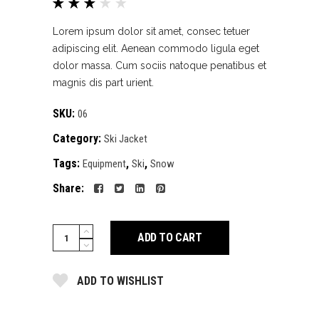
Rated
1
3.00
out
Lorem ipsum dolor sit amet, consec tetuer
of 5
adipiscing elit. Aenean commodo ligula eget
based
dolor massa. Cum sociis natoque penatibus et
on
magnis dis part urient.
customer
rating
SKU:
06
Category:
Ski Jacket
Tags:
,
,
Equipment
Ski
Snow
Share:
Red
ADD TO CART
jacket
quantity
ADD TO WISHLIST