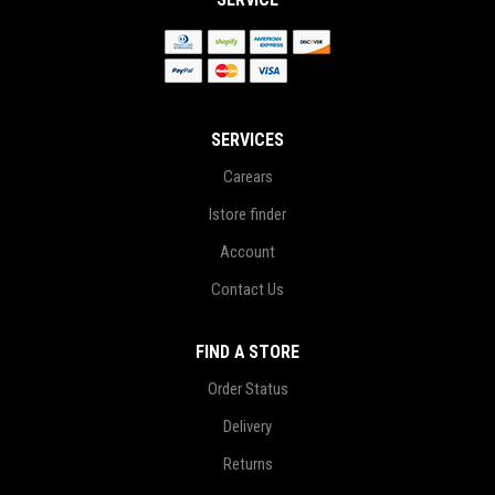
SERVICES
Carears
Istore finder
Account
Contact Us
FIND A STORE
Order Status
Delivery
Returns