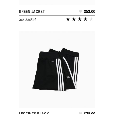
GREEN JACKET
$
53.00
ADD TO CART
Ski Jacket
LEGGINGS BLACK
$
78.00