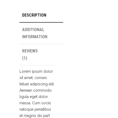
DESCRIPTION
ADDITIONAL
INFORMATION
REVIEWS
(1)
Lorem ipsum dolor
sit amet, consec
tetuer adipiscing elit.
Aenean commodo
ligula eget dolor
massa. Cum sociis
natoque penatibus
et magnis dis part