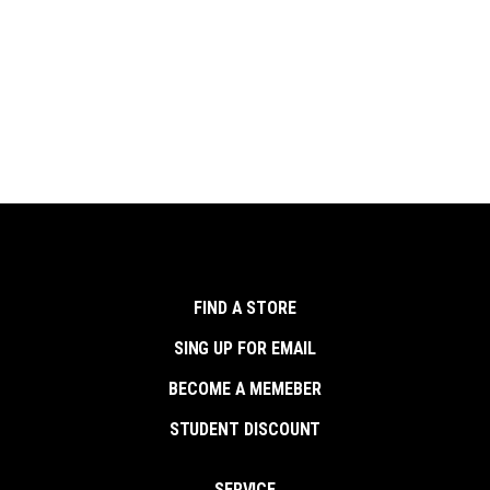
FIND A STORE
SING UP FOR EMAIL
BECOME A MEMEBER
STUDENT DISCOUNT
SERVICE