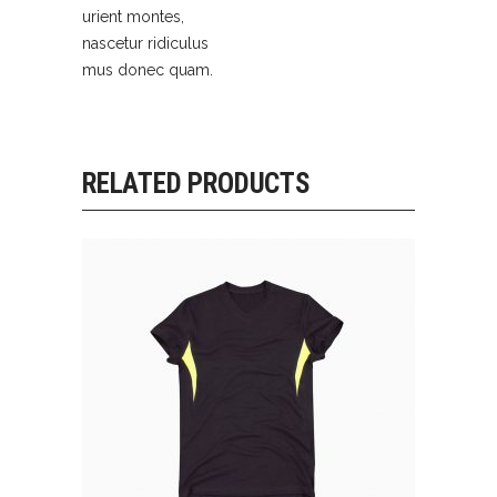
urient montes,
nascetur ridiculus
mus donec quam.
RELATED PRODUCTS