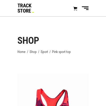
SHOP
Home
/
Shop
/
Sport
/
Pink sport top