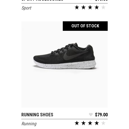
Sport
OUT OF STOCK
RUNNING SHOES
$
79.00
READ MORE
Running