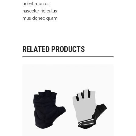
urient montes,
nascetur ridiculus
mus donec quam.
RELATED PRODUCTS