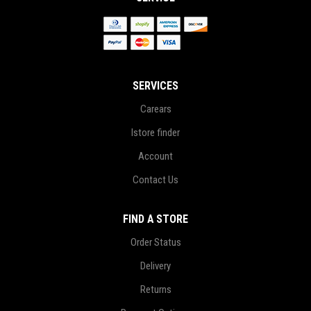
SERVICES
Carears
Istore finder
Account
Contact Us
FIND A STORE
Order Status
Delivery
Returns