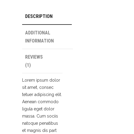
DESCRIPTION
ADDITIONAL
INFORMATION
REVIEWS
(1)
Lorem ipsum dolor
sit amet, consec
tetuer adipiscing elit.
Aenean commodo
ligula eget dolor
massa. Cum sociis
natoque penatibus
et magnis dis part