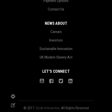
Payment Options
Contact Us
NEWS ABOUT
Carears
Investors
Sustainable Innovation
UK Modern Slavery Act
LET’S CONNECT
© 2017
Qode Interactive
, All Rights Reserved