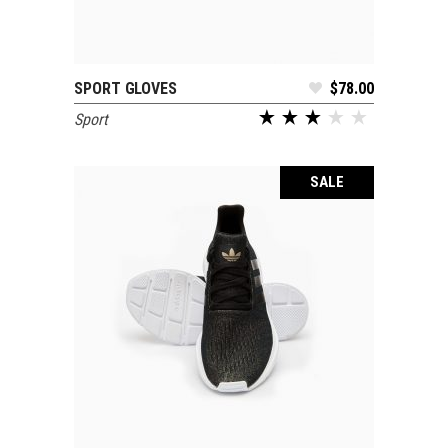
SPORT GLOVES
$
78.00
ADD TO CART
Sport
out of 5
SALE