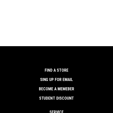
FIND A STORE
SING UP FOR EMAIL
BECOME A MEMEBER
STUDENT DISCOUNT
SERVICE