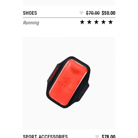
SHOES
$
70.00
$
50.00
SELECT OPTIONS
Running
SPORT ACCESSORIES
$
78.00
ADD TO CART