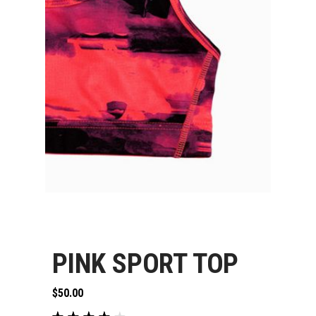
PINK SPORT TOP
$
50.00