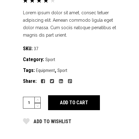
Rated
1
4.00
out of
Lorem ipsum dolor sit amet, consec tetuer
5
adipiscing elit. Aenean commodo ligula eget
based
dolor massa. Cum sociis natoque penatibus et
on
magnis dis part urient.
customer
rating
SKU:
37
Category:
Sport
Tags:
,
Equipment
Sport
Share:
Pink
ADD TO CART
sport
top
ADD TO WISHLIST
quantity