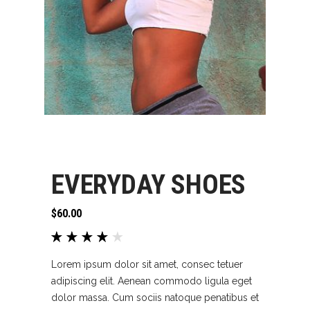
EVERYDAY SHOES
$
60.00
Rated
1
4.00
out of
Lorem ipsum dolor sit amet, consec tetuer
5
adipiscing elit. Aenean commodo ligula eget
based
dolor massa. Cum sociis natoque penatibus et
on