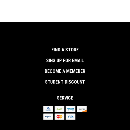
FIND A STORE
SING UP FOR EMAIL
BECOME A MEMEBER
STUDENT DISCOUNT
SERVICE