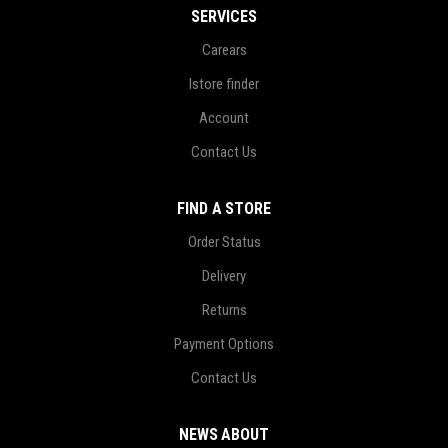
SERVICES
Carears
Istore finder
Account
Contact Us
FIND A STORE
Order Status
Delivery
Returns
Payment Options
Contact Us
NEWS ABOUT