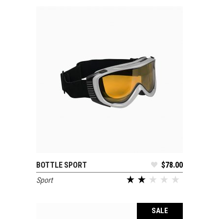
BOTTLE SPORT
$
78.00
ADD TO CART
Sport
out of 5
SALE