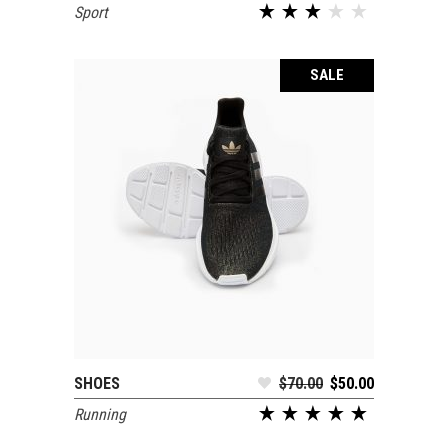
Sport
out of 5
SALE
SHOES
$
70.00
$
50.00
SELECT OPTIONS
Running