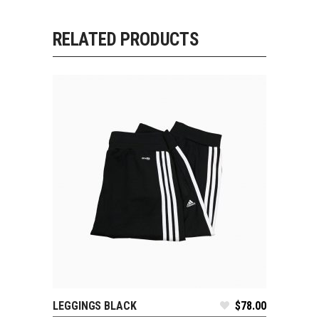
RELATED PRODUCTS
LEGGINGS BLACK
$
78.00
ADD TO CART