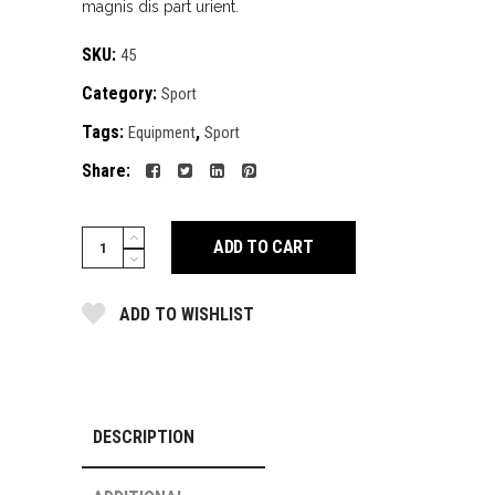
magnis dis part urient.
customer
rating
SKU:
45
Category:
Sport
Tags:
,
Equipment
Sport
Share:
everyday
ADD TO CART
shoes
quantity
ADD TO WISHLIST
DESCRIPTION