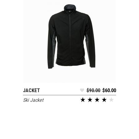
JACKET
$
90.00
$
60.00
ADD TO CART
Ski Jacket