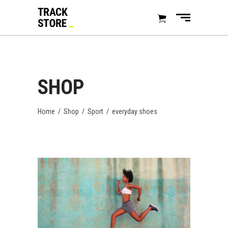
SHOP
Home
/
Shop
/
Sport
/
everyday shoes