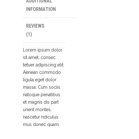
ADDITIONAL
INFORMATION
REVIEWS
(1)
Lorem ipsum dolor
sit amet, consec
tetuer adipiscing elit.
Aenean commodo
ligula eget dolor
massa. Cum sociis
natoque penatibus
et magnis dis part
urient montes,
nascetur ridiculus
mus donec quam.