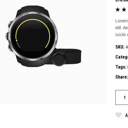
 Of Stock Product
3.0
out
Lorem 
of 
elit. 
bas
sociis
on
cus
SKU:
4
rat
Categ
Tags:
Share:
Backp
quantit
A