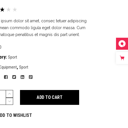
Rated
1
0
ipsum dolor sit amet, consec tetuer adipiscing
5
Aenean commodo ligula eget dolor massa. Cum
ed
 natoque penatibus et magnis dis part urient.
tomer
0
ing
ory:
Sport
,
Equipment
Sport
ack
ADD TO CART
y
DD TO WISHLIST