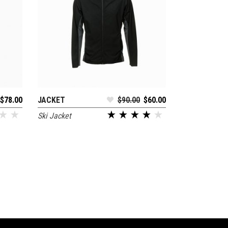
$
78.00
JACKET
$
90.00
$
60.00
ADD TO CART
Ski Jacket