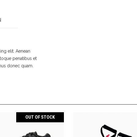
N
ing elit. Aenean
toque penatibus et
s mus donec quam.
OUT OF STOCK