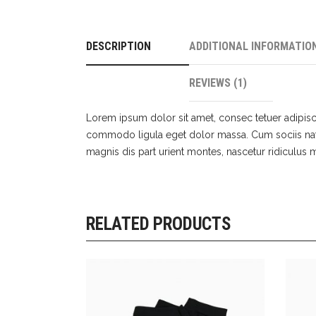
DESCRIPTION
ADDITIONAL INFORMATIO
REVIEWS (1)
Lorem ipsum dolor sit amet, consec tetuer adipisc
commodo ligula eget dolor massa. Cum sociis na
magnis dis part urient montes, nascetur ridiculu
RELATED PRODUCTS