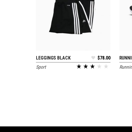
LEGGINGS BLACK
$
78.00
RUNNI
ADD TO CART
Sport
Runni
out of 5