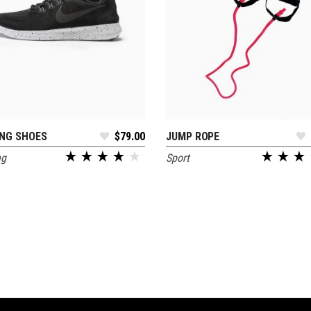
NG SHOES
$
79.00
JUMP ROPE
READ MORE
ADD TO CART
ng
Sport
out of 5