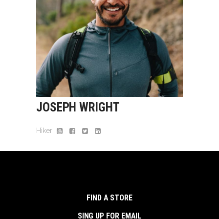
JOSEPH WRIGHT
Hiker
FIND A STORE
SING UP FOR EMAIL