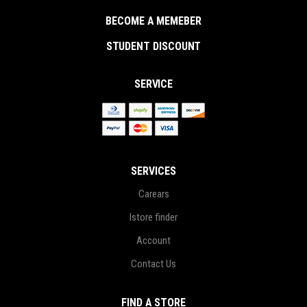
BECOME A MEMEBER
STUDENT DISCOUNT
SERVICE
SERVICES
Carears
Istore finder
Account
Contact Us
FIND A STORE