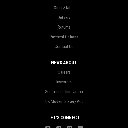
Order Status
Delivery
Returns
Payment Options
Contact Us
NEWS ABOUT
Carears
Investors
Sustainable Innovation
UK Modern Slavery Act
LET’S CONNECT