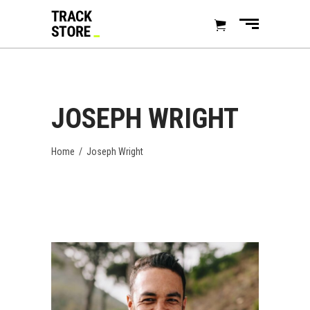
JOSEPH WRIGHT
Home
/
Joseph Wright