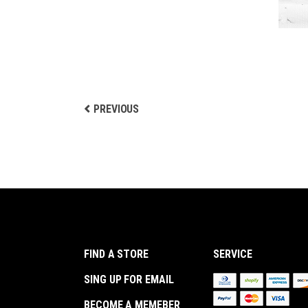
PREVIOUS
FIND A STORE
SERVICE
SING UP FOR EMAIL
BECOME A MEMEBER