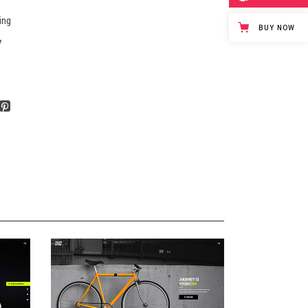
ing
BUY NOW
7
E
ANIMATED SHOWCASE
Landing