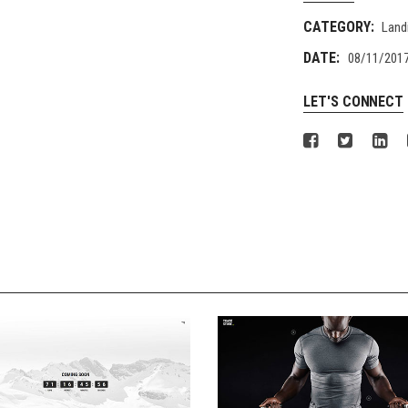
 Of Stock Product
CATEGORY:
Land
DATE:
08/11/201
LET'S CONNECT
COMING SOON
FULLSCREEN SHOWCAS
Landing
Landing