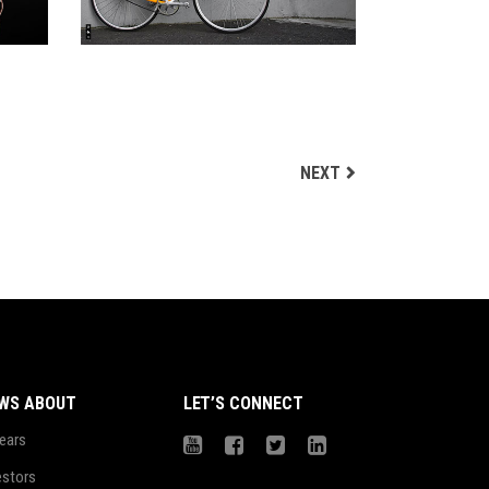
NEXT
WS ABOUT
LET’S CONNECT
ears
estors