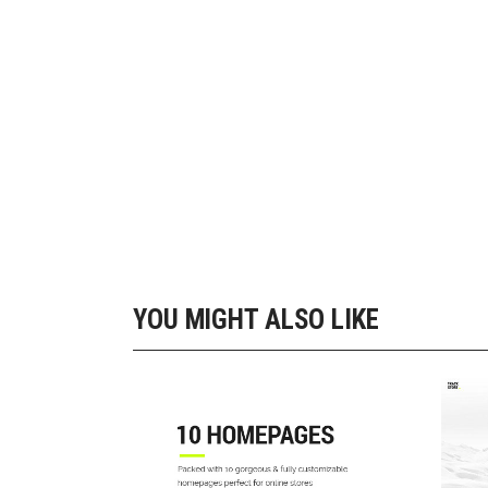
Out
YOU MIGHT ALSO LIKE
10 SHOP HOME
Landing