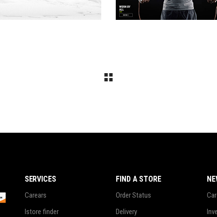
SERVICES
FIND A STORE
NE
Carears
Order Status
Car
Istore finder
Delivery
Inv