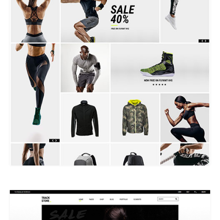
METRO SHOP