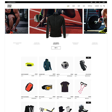
DUAL CAROUSEL HOME