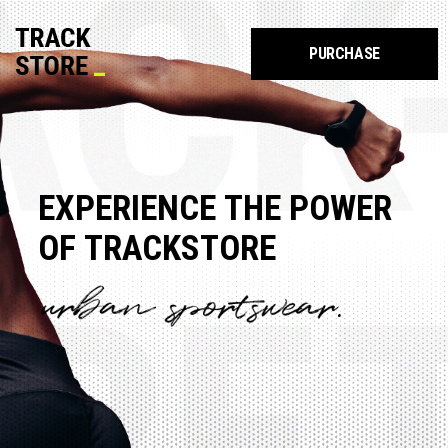
PURCHASE
E
X
P
E
R
I
E
N
C
E
T
H
E
P
O
W
E
R
O
F
T
R
A
C
K
S
T
O
R
E