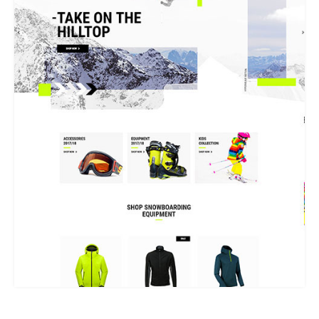
WINTER SPORTS STORE