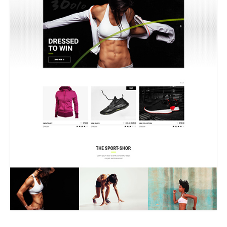
GRID HOME