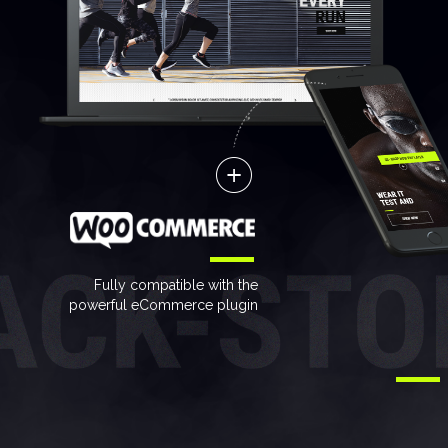
Fully compatible with the
powerful eCommerce plugin