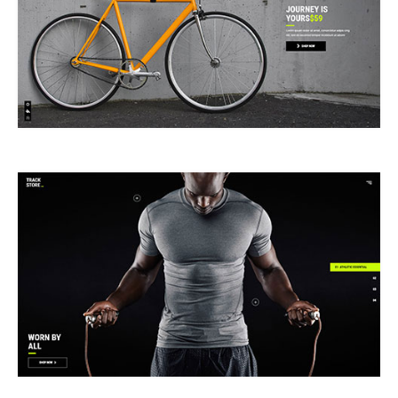
ANIMATED SHOWCASE
FULLSCREEN SHOWCASE