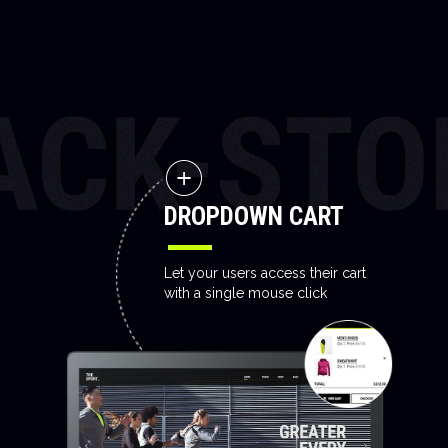
DROPDOWN CART
Let your users access their cart
with a single mouse click