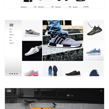
MASONRY SHOP