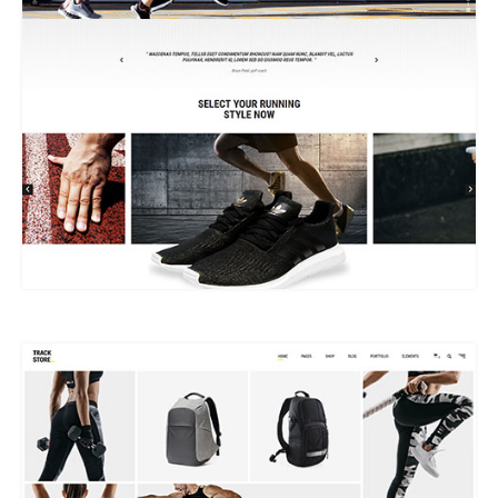
MAIN HOME