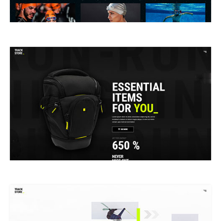
PRODUCT SHOWCASE