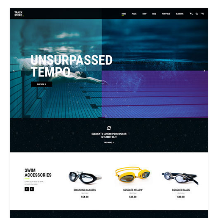
SWIMWEAR STORE