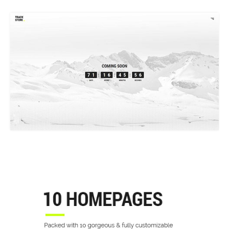
COMING SOON
10 SHOP HOME