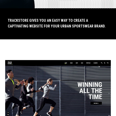
TRACKSTORE GIVES YOU AN EASY WAY TO CREATE A
TRACKSTORE GIVES YOU AN EASY WAY TO CREATE A
CAPTIVATING WEBSITE FOR YOUR URBAN SPORTSWEAR BRAND.
CAPTIVATING WEBSITE FOR YOUR URBAN SPORTSWEAR BRAND.