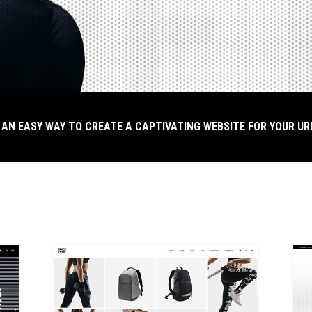
 AN EASY WAY TO CREATE A CAPTIVATING WEBSITE FOR YOUR U