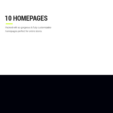
10 SHOP HOME