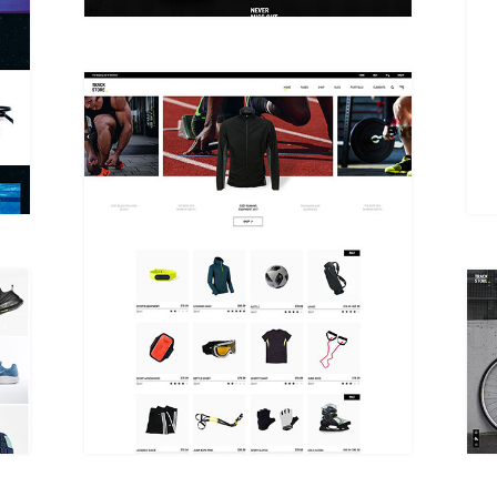
DUAL CAROUSEL HOME