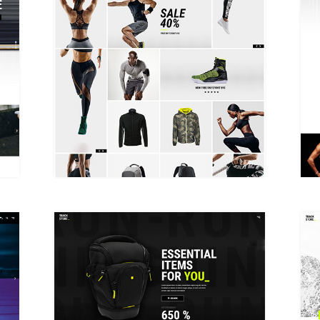
METRO SHOP
PRODUCT SHOWCASE