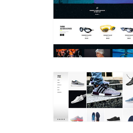
SWIMWEAR STORE
MASONRY SHOP