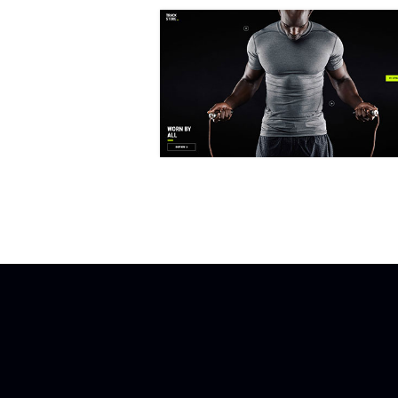
FULLSCREEN SHOWCASE