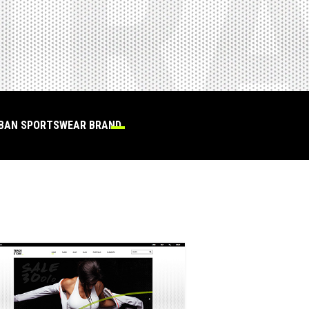
RBAN SPORTSWEAR BRAND.