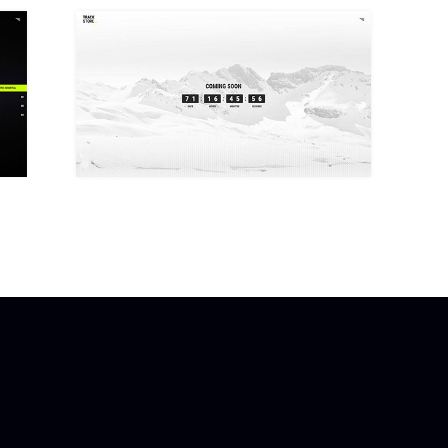
COMING SOON