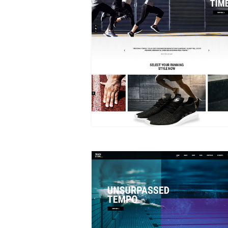
MAIN HOME