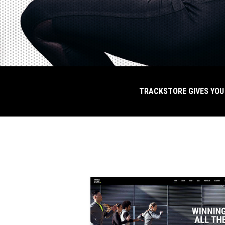
G WEBSITE FOR YOUR URBAN SPORTSWEAR
TRACKSTORE GIVES YOU