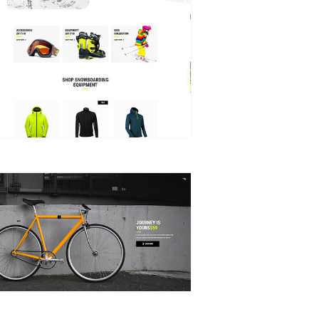
WINTER SPORTS STORE
ANIMATED SHOWCASE