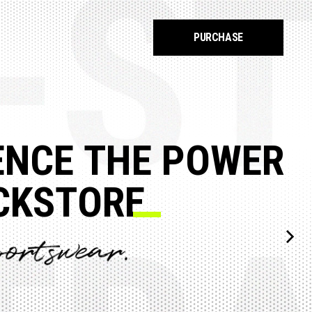
PURCHASE
E
O