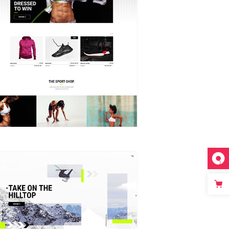
GRID HOME